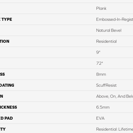
Plank
 TYPE
Embossed-In-Regis
Natural Bevel
TION
Residential
9"
72"
SS
8mm
COATING
ScuffResist
ON
Above, On, And Be
ICKNESS
6.5mm
ED PAD
EVA
TY
Residential: Lifetim