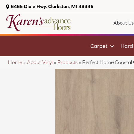
6465 Dixie Hwy, Clarkston, MI 48346
About Us
Carpet
Hard
Home
»
About Vinyl
»
Products
»
Perfect Home Coastal 