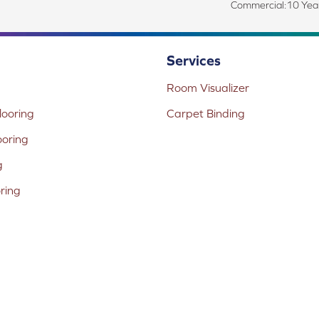
Commercial:10 Year
Services
Room Visualizer
ooring
Carpet Binding
ooring
g
oring