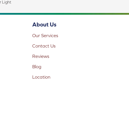
 Light
About Us
Our Services
Contact Us
Reviews
Blog
Location