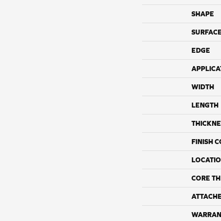
SHAPE
SURFACE
EDGE
APPLICA
WIDTH
LENGTH
THICKNE
FINISH 
LOCATI
CORE TH
ATTACH
WARRAN