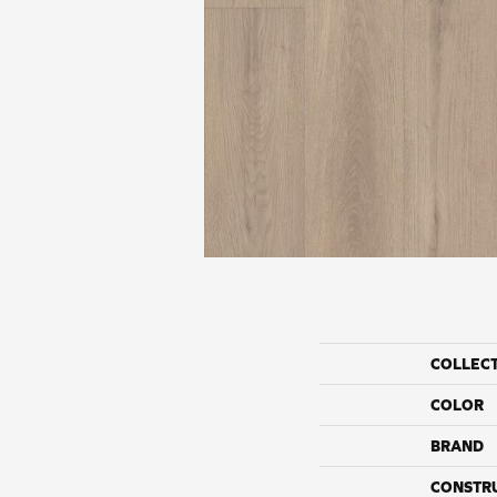
COLLEC
COLOR
BRAND
CONSTR