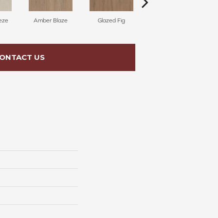
eze
Amber Blaze
Glazed Fig
Peach Nectar
C
ONTACT US