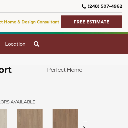
(248) 507-4962
ct Home & Design Consultant
FREE ESTIMATE
SEARCH
Location
ort
Perfect Home
ORS AVAILABLE