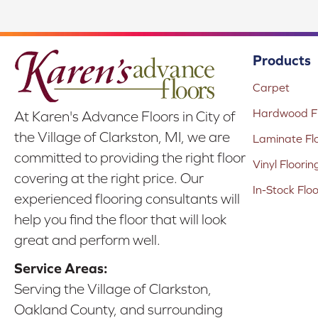
Products
Carpet
Hardwood Fl
At Karen's Advance Floors in City of
the Village of Clarkston, MI, we are
Laminate Fl
committed to providing the right floor
Vinyl Floorin
covering at the right price. Our
In-Stock Flo
experienced flooring consultants will
help you find the floor that will look
great and perform well.
Service Areas:
Serving the Village of Clarkston,
Oakland County, and surrounding