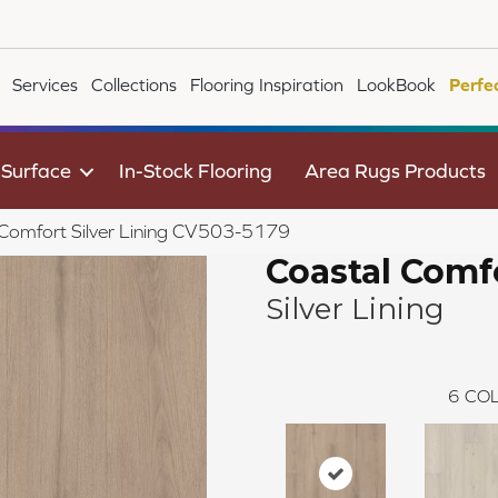
Services
Collections
Flooring Inspiration
LookBook
Perfe
 Surface
In-Stock Flooring
Area Rugs Products
Comfort Silver Lining CV503-5179
Coastal Comf
Silver Lining
6
COL