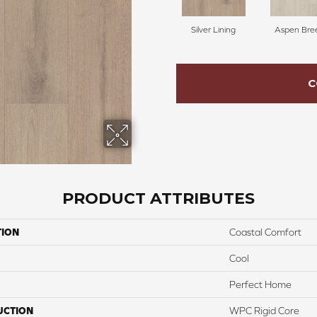
Silver Lining
Aspen Bre
C
PRODUCT ATTRIBUTES
TION
Coastal Comfort
Cool
Perfect Home
UCTION
WPC Rigid Core