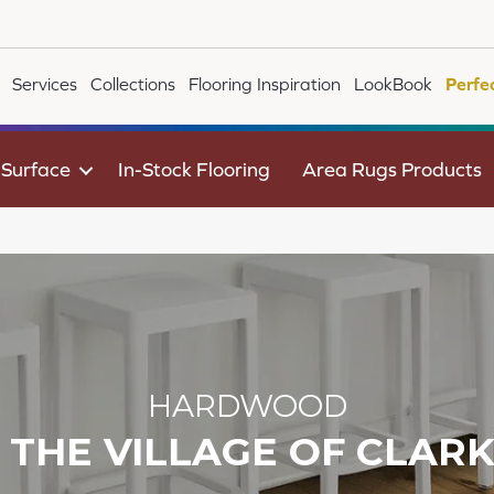
Services
Collections
Flooring Inspiration
LookBook
Perfe
 Surface
In-Stock Flooring
Area Rugs Products
HARDWOOD
F THE VILLAGE OF CLAR