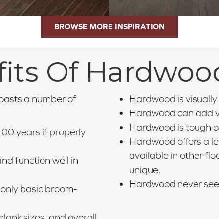
BROWSE MORE INSPIRATION
its Of Hardwoo
boasts a number of
Hardwood is visually 
Hardwood can add va
Hardwood is tough on
00 years if properly
Hardwood offers a lev
available in other fl
nd function well in
unique.
Hardwood never seems
only basic broom-
lank sizes, and overall