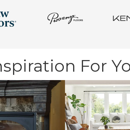
nspiration For Y