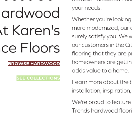
 Hardwood
your needs.
Whether you're looking
At Karen's
more modernized, our a
surely satisfy you. We 
ce Floors
our customers in the Cit
flooring that they are 
homeowners are getting 
BROWSE HARDWOOD
adds value to a home.
SEE COLLECTIONS
Learn more about the b
installation, inspiratio
We're proud to featur
Trends hardwood floor