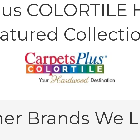
lus COLORTILE
atured Collecti
her Brands We L