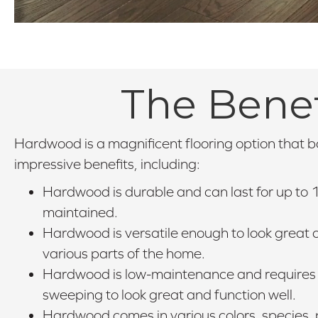
The Benef
Hardwood is a magnificent flooring option that 
impressive benefits, including:
Hardwood is durable and can last for up to 1
maintained.
Hardwood is versatile enough to look great a
various parts of the home.
Hardwood is low-maintenance and requires 
sweeping to look great and function well.
Hardwood comes in various colors, species, p