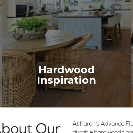
Hardwood
Inspiration
About Our
At Karen's Advance Flo
durable hardwood floor