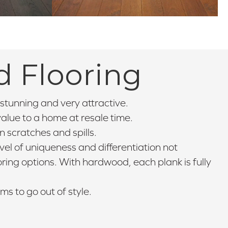
d Flooring
stunning and very attractive.
lue to a home at resale time.
 scratches and spills.
el of uniqueness and differentiation not
ooring options. With hardwood, each plank is fully
 to go out of style.