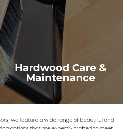
Hardwood Care &
Maintenance
ors, we feature a wide range of beautiful and
ing options that are expertly crafted to meet