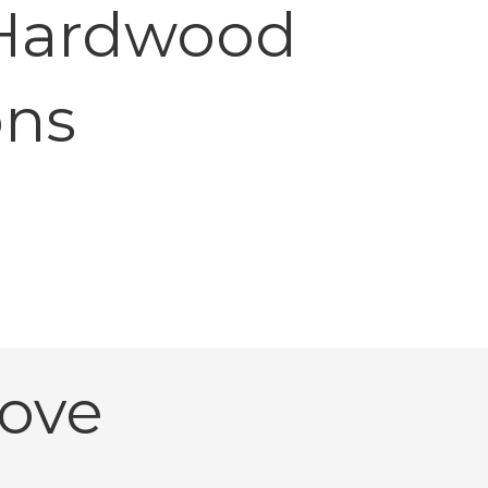
 Hardwood
ons
ove