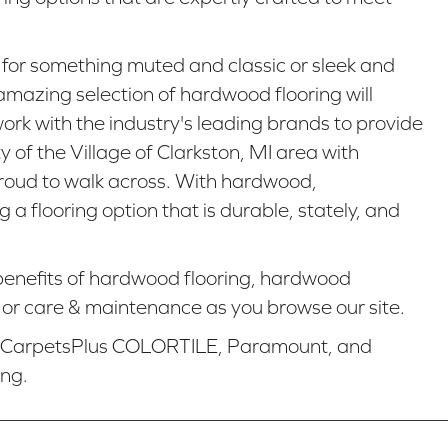
 for something muted and classic or sleek and
mazing selection of hardwood flooring will
work with the industry's leading brands to provide
y of the Village of Clarkston, MI area with
proud to walk across. With hardwood,
a flooring option that is durable, stately, and
enefits of hardwood flooring, hardwood
n, or care & maintenance as you browse our site.
e CarpetsPlus COLORTILE, Paramount, and
ing.