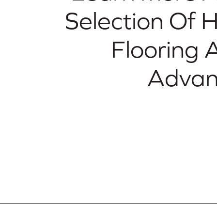
Selection Of
Flooring 
Advan