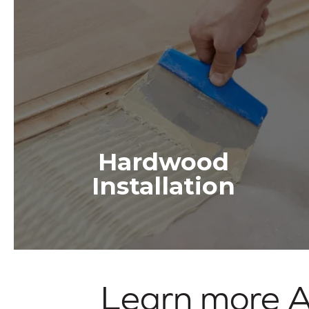
Hardwood
Installation
Learn more 