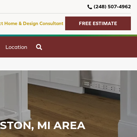
(248) 507-4962
ct Home & Design Consultant
FREE ESTIMATE
SEARCH
Location
KSTON, MI AREA