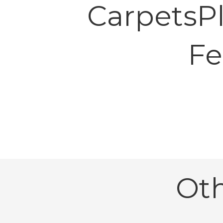
CarpetsP
Fe
Ot