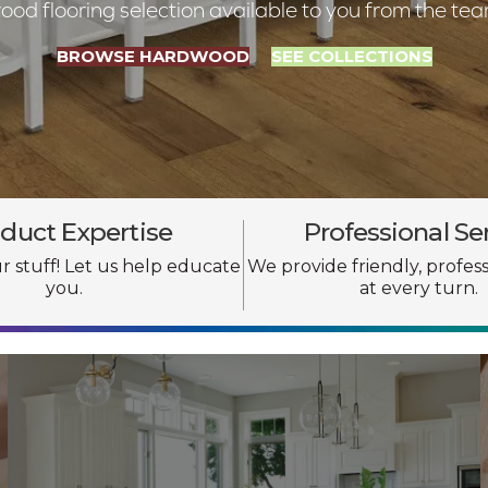
d flooring selection available to you from the te
BROWSE HARDWOOD
SEE COLLECTIONS
duct Expertise
Professional Se
 stuff! Let us help educate
We provide friendly, profess
you.
at every turn.