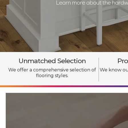
Learn more about the hardwoo
Unmatched Selection
Pro
We offer a comprehensive selection of
We know our
flooring styles.