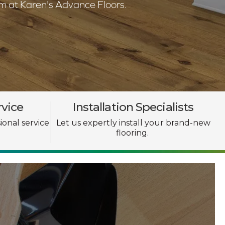
am at Karen's Advance Floors.
rvice
Installation Specialists
ional service
Let us expertly install your brand-new
flooring.