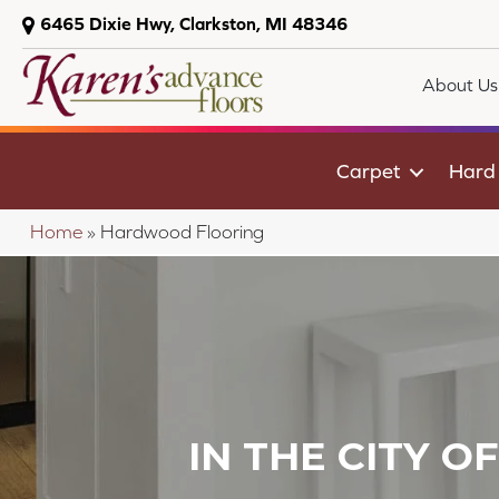
6465 Dixie Hwy, Clarkston, MI 48346
About Us
Carpet
Hard
Home
»
Hardwood Flooring
IN THE CITY O