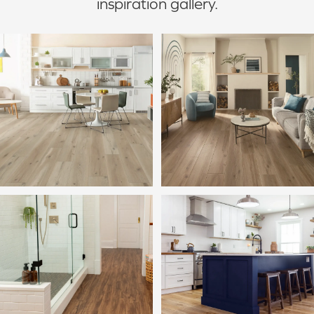
inspiration gallery.