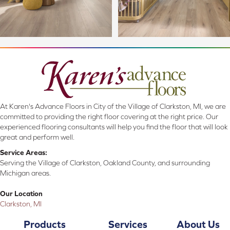
At Karen's Advance Floors in City of the Village of Clarkston, MI, we are
committed to providing the right floor covering at the right price. Our
experienced flooring consultants will help you find the floor that will look
great and perform well.
Service Areas:
Serving the Village of Clarkston, Oakland County, and surrounding
Michigan areas.
Our Location
Clarkston, MI
Products
Services
About Us