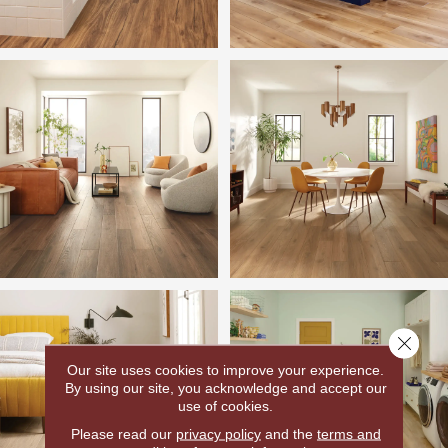
Close 
Our site uses cookies to improve your experience.
By using our site, you acknowledge and accept our
use of cookies.
Please read our
privacy policy
and the
terms and