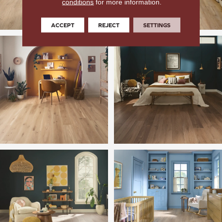
conditions
for more information.
ACCEPT
REJECT
SETTINGS