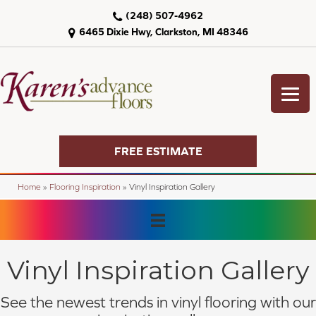
(248) 507-4962
6465 Dixie Hwy, Clarkston, MI 48346
FREE ESTIMATE
Home
»
Flooring Inspiration
»
Vinyl Inspiration Gallery
Vinyl Inspiration Gallery
See the newest trends in vinyl flooring with our