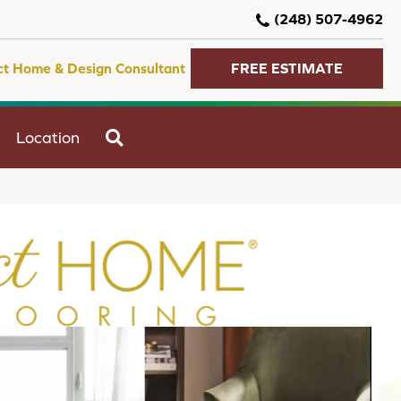
(248) 507-4962
ct Home & Design Consultant
FREE ESTIMATE
SEARCH
Location