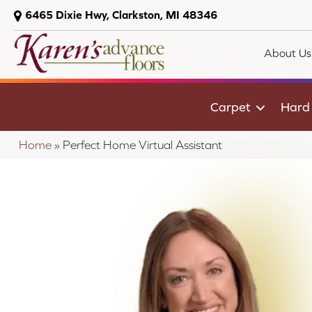
6465 Dixie Hwy, Clarkston, MI 48346
About Us
Carpet
Hard
Home
»
Perfect Home Virtual Assistant