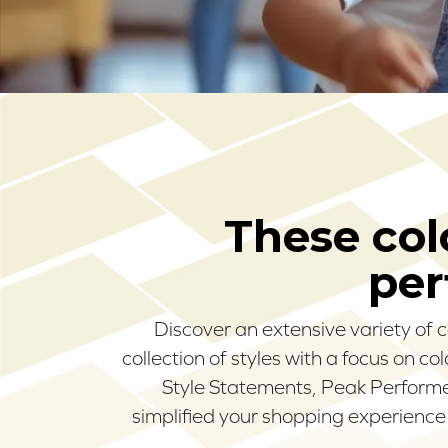
These colo
per
Discover an extensive variety of 
collection of styles with a focus on c
Style Statements, Peak Performer
simplified your shopping experience