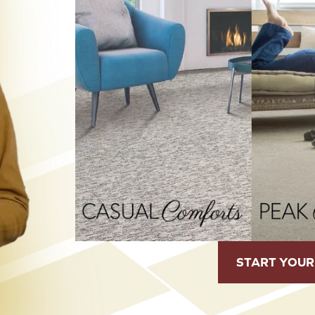
START YOUR