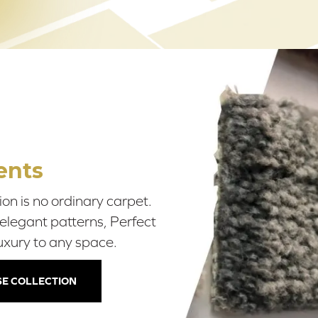
ents
on is no ordinary carpet.
 elegant patterns, Perfect
uxury to any space.
E COLLECTION