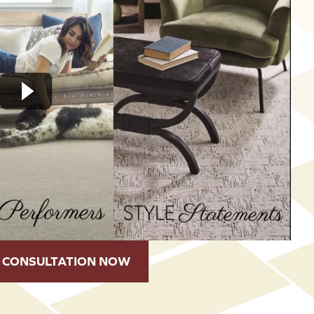
 CONSULTATION NOW