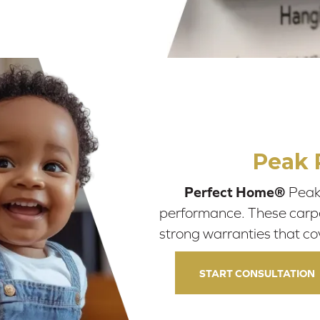
Peak 
Perfect Home®
Peak 
performance. These carpets
strong warranties that co
START CONSULTATION