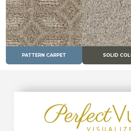
PATTERN CARPET
SOLID CO