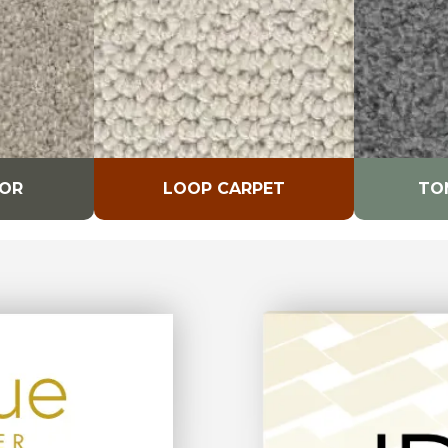
LOR
LOOP CARPET
TO