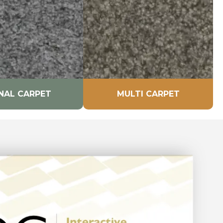
NAL CARPET
MULTI CARPET