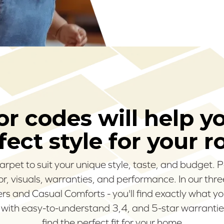
r codes will help y
fect style for your 
carpet to suit your unique style, taste, and budget.
olor, visuals, warranties, and performance. In our thr
s and Casual Comforts - you'll find exactly what yo
 with easy-to-understand 3,4, and 5-star warranties
find the perfect fit for your home