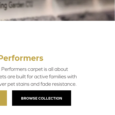
Performers
Performers carpet is all about
 are built for active families with
ver pet stains and fade resistance.
BROWSE COLLECTION