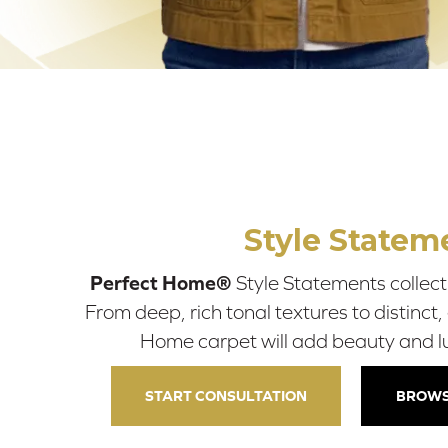
Style Statem
Perfect Home®
Style Statements collecti
From deep, rich tonal textures to distinct,
Home carpet will add beauty and l
START CONSULTATION
BROWS