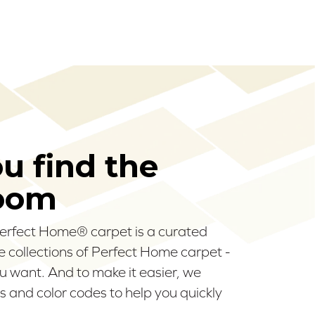
ou find the
room
 Perfect Home® carpet is a curated
ee collections of Perfect Home carpet -
u want. And to make it easier, we
 and color codes to help you quickly