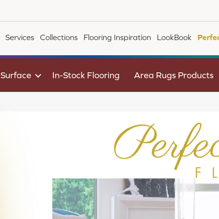
Services
Collections
Flooring Inspiration
LookBook
Perfe
 Surface
In-Stock Flooring
Area Rugs Products