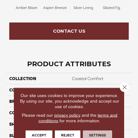
Amber Blaze
Aspen Breeze
Silver Lining
Glazed Fig
Peach
CONTACT US
PRODUCT ATTRIBUTES
COLLECTION
Coastal Comfort
Close 
COLOR
Warm
Our site uses cookies to improve your experience.
By using our site, you acknowledge and accept our
BRAND
Perfect Home
use of cookies.
CONSTRUCTION
WPC Rigid Core
Please read our
privacy policy
and the
terms and
conditions
for more information.
SHAPE
Plank
ACCEPT
REJECT
SETTINGS
SURFACE TYPE
Embossed-In-Register