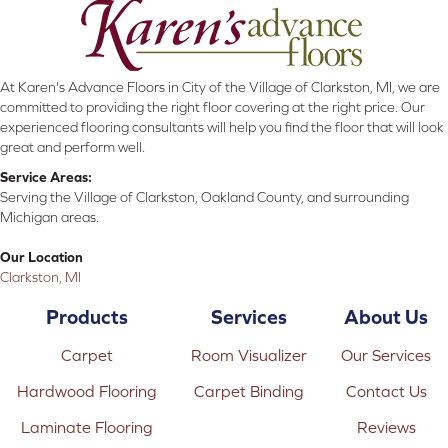
At Karen's Advance Floors in City of the Village of Clarkston, MI, we are
committed to providing the right floor covering at the right price. Our
experienced flooring consultants will help you find the floor that will look
great and perform well.
Service Areas:
Serving the Village of Clarkston, Oakland County, and surrounding
Michigan areas.
Our Location
Clarkston, MI
Products
Services
About Us
Carpet
Room Visualizer
Our Services
Hardwood Flooring
Carpet Binding
Contact Us
Laminate Flooring
Reviews