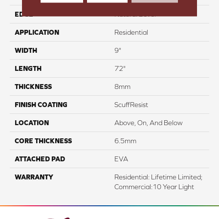
EDGE
Natural Bevel
APPLICATION
Residential
WIDTH
9"
LENGTH
72"
THICKNESS
8mm
FINISH COATING
ScuffResist
LOCATION
Above, On, And Below
CORE THICKNESS
6.5mm
ATTACHED PAD
EVA
WARRANTY
Residential: Lifetime Limited;
Commercial:10 Year Light