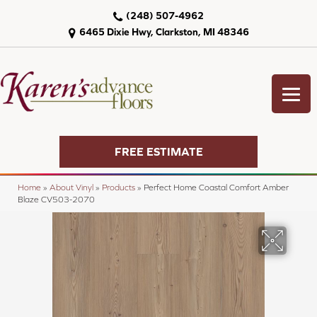
(248) 507-4962
6465 Dixie Hwy, Clarkston, MI 48346
FREE ESTIMATE
Home
»
About Vinyl
»
Products
»
Perfect Home Coastal Comfort Amber
Blaze CV503-2070