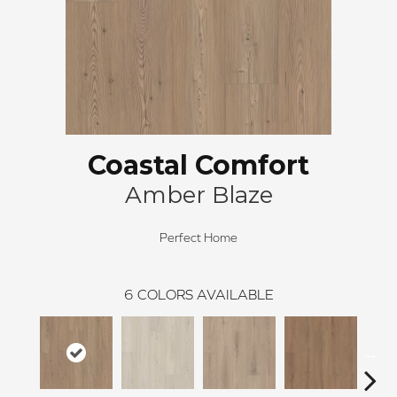
Coastal Comfort
Amber Blaze
Perfect Home
6
COLORS AVAILABLE