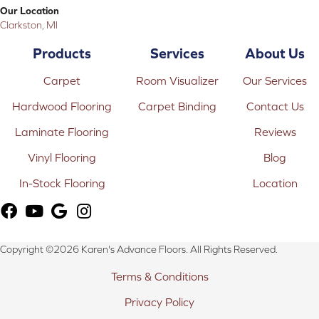
Our Location
Clarkston, MI
Products
Services
About Us
Carpet
Room Visualizer
Our Services
Hardwood Flooring
Carpet Binding
Contact Us
Laminate Flooring
Reviews
Vinyl Flooring
Blog
In-Stock Flooring
Location
Copyright ©2026 Karen's Advance Floors. All Rights Reserved.
Terms & Conditions
Privacy Policy