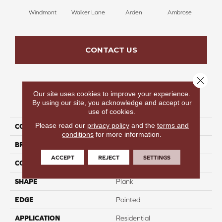
Windmont
Walker Lane
Arden
Ambrose
Be
CONTACT US
Close 
Our site uses cookies to improve your experience.
PRODUCT ATTRIBUTES
By using our site, you acknowledge and accept our
use of cookies.
Please read our
privacy policy
and the
terms and
COLLECTION
Whitefish Lake
conditions
for more information.
BRAND
Colortile
ACCEPT
REJECT
SETTINGS
CONSTRUCTION
SPC
SHAPE
Plank
EDGE
Painted
APPLICATION
Residential