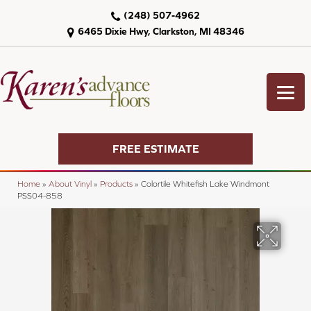
(248) 507-4962
6465 Dixie Hwy, Clarkston, MI 48346
FREE ESTIMATE
Home
»
About Vinyl
»
Products
»
Colortile Whitefish Lake Windmont
PSS04-858