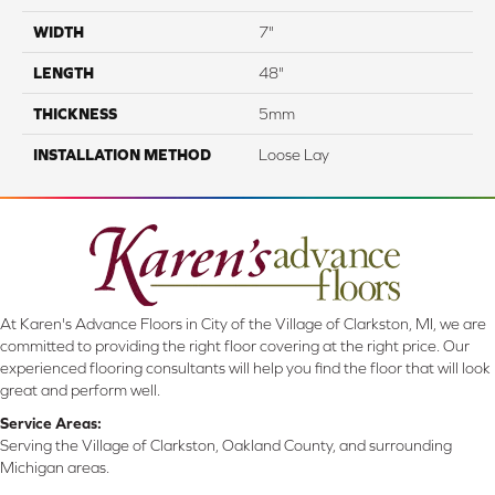
WIDTH
7"
LENGTH
48"
THICKNESS
5mm
INSTALLATION METHOD
Loose Lay
At Karen's Advance Floors in City of the Village of Clarkston, MI, we are
committed to providing the right floor covering at the right price. Our
experienced flooring consultants will help you find the floor that will look
great and perform well.
Service Areas:
Serving the Village of Clarkston, Oakland County, and surrounding
Michigan areas.