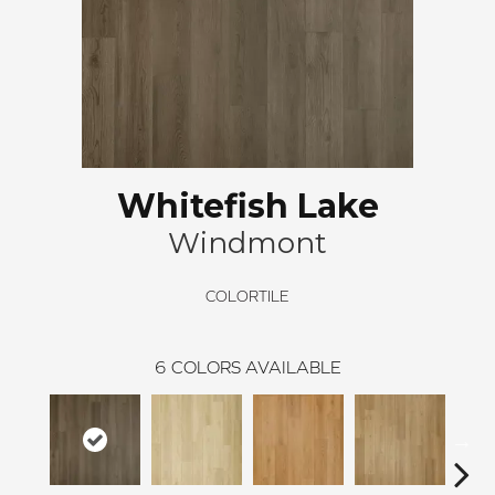
Whitefish Lake
Windmont
COLORTILE
6
COLORS AVAILABLE