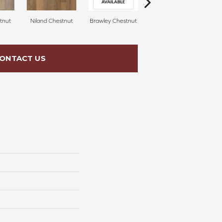
tnut
Niland Chestnut
Brawley Chestnut
Laguna Beach Oak
ONTACT US