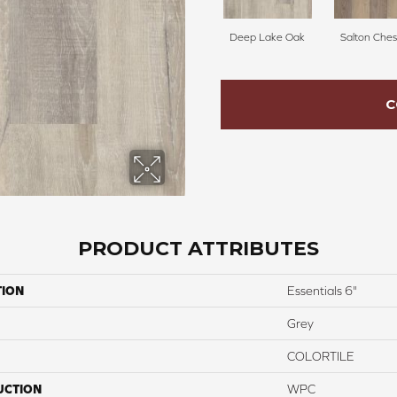
Deep Lake Oak
Salton Ches
C
PRODUCT ATTRIBUTES
TION
Essentials 6"
Grey
COLORTILE
UCTION
WPC