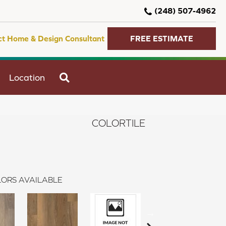
(248) 507-4962
ct Home & Design Consultant
FREE ESTIMATE
SEARCH
Location
COLORTILE
ORS AVAILABLE