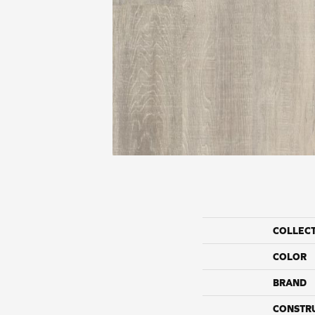
COLLEC
COLOR
BRAND
CONSTR