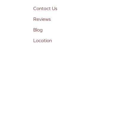
Contact Us
Reviews
Blog
Location