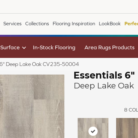
Services
Collections
Flooring Inspiration
LookBook
Perfe
 Surface
In-Stock Flooring
Area Rugs Products
s 6" Deep Lake Oak CV235-50004
Essentials 6"
Deep Lake Oak
8
COL