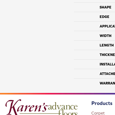
SHAPE
EDGE
APPLICA
WIDTH
LENGTH
THICKNE
INSTALL
ATTACH
WARRAN
Products
Carpet