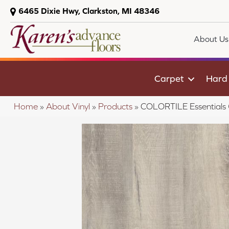
6465 Dixie Hwy, Clarkston, MI 48346
About Us
Carpet
Hard
Home
»
About Vinyl
»
Products
»
COLORTILE Essential