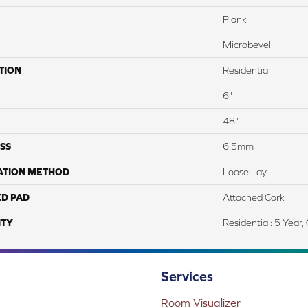
Plank
Microbevel
TION
Residential
6"
48"
SS
6.5mm
ATION METHOD
Loose Lay
ED PAD
Attached Cork
TY
Residential: 5 Year
Services
Room Visualizer