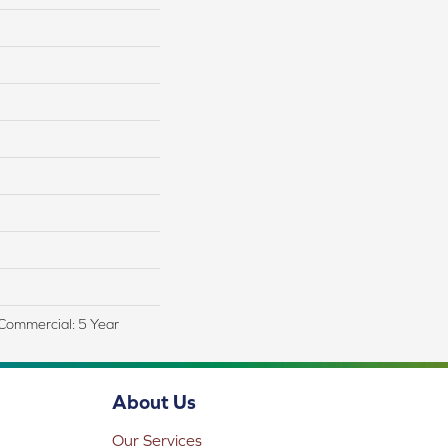
, Commercial: 5 Year
About Us
Our Services