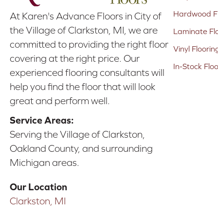
Hardwood Fl
At Karen's Advance Floors in City of
the Village of Clarkston, MI, we are
Laminate Fl
committed to providing the right floor
Vinyl Floorin
covering at the right price. Our
In-Stock Flo
experienced flooring consultants will
help you find the floor that will look
great and perform well.
Service Areas:
Serving the Village of Clarkston,
Oakland County, and surrounding
Michigan areas.
Our Location
Clarkston, MI