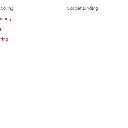
ooring
Carpet Binding
ooring
g
oring