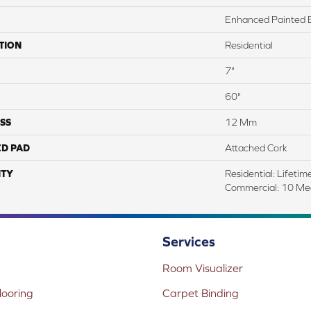
Enhanced Painted 
TION
Residential
7"
60"
SS
12 Mm
ED PAD
Attached Cork
TY
Residential: Lifetime
Commercial: 10 Me
Services
Room Visualizer
ooring
Carpet Binding