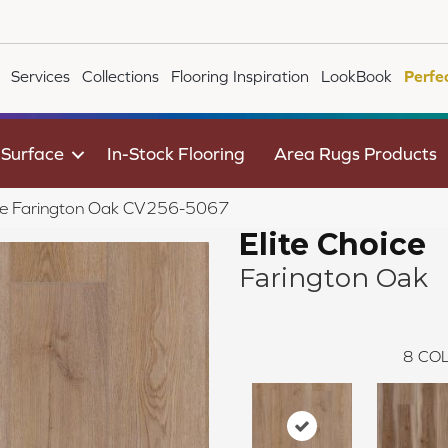
Services
Collections
Flooring Inspiration
LookBook
Perfe
 Surface
In-Stock Flooring
Area Rugs Products
ce Farington Oak CV256-5067
Elite Choice
Farington Oak
8
COL