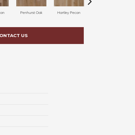
can
Penhurst Oak
Hartley Pecan
Linford Oak
ONTACT US