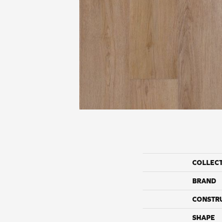
COLLEC
BRAND
CONSTR
SHAPE