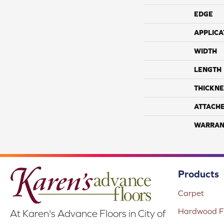
EDGE
APPLICA
WIDTH
LENGTH
THICKNE
ATTACH
WARRAN
Products
Carpet
Hardwood Fl
At Karen's Advance Floors in City of