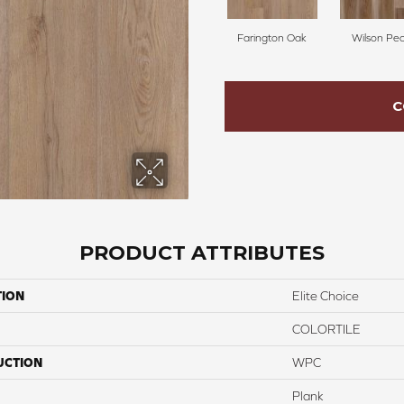
Farington Oak
Wilson Pe
C
PRODUCT ATTRIBUTES
TION
Elite Choice
COLORTILE
UCTION
WPC
Plank