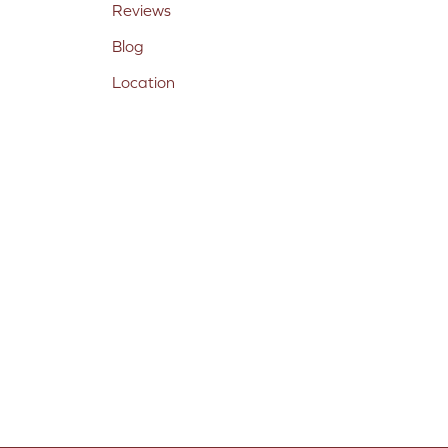
Reviews
Blog
Location