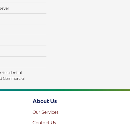
Bevel
 Residential ,
d Commercial
About Us
Our Services
Contact Us