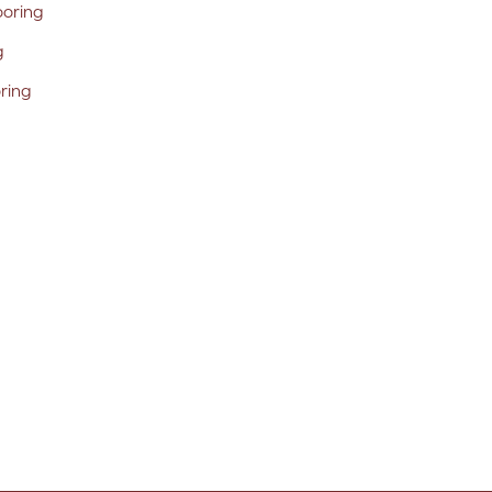
ooring
g
oring