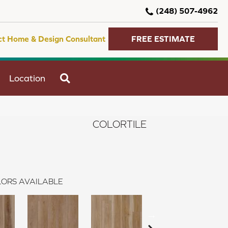
(248) 507-4962
ct Home & Design Consultant
FREE ESTIMATE
SEARCH
Location
COLORTILE
ORS AVAILABLE