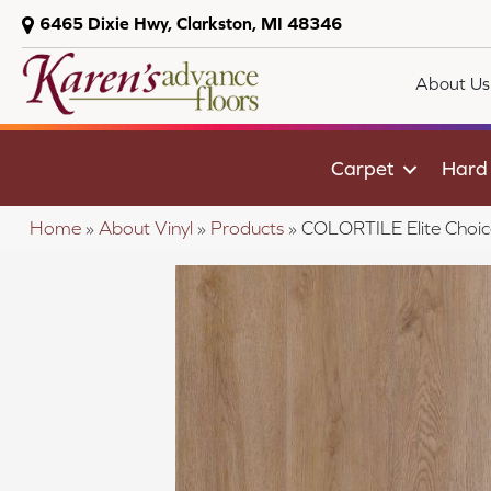
6465 Dixie Hwy, Clarkston, MI 48346
About Us
Carpet
Hard
Home
»
About Vinyl
»
Products
»
COLORTILE Elite Choi