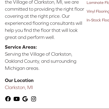
the Village of Clarkston, MI, we are
Laminate Fl
committed to providing the right floor
Vinyl Floorin
covering at the right price. Our
In-Stock Flo
experienced flooring consultants will
help you find the floor that will look
great and perform well.
Service Areas:
Serving the Village of Clarkston,
Oakland County, and surrounding
Michigan areas.
Our Location
Clarkston, MI