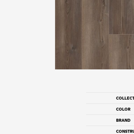
COLLEC
COLOR
BRAND
CONSTR