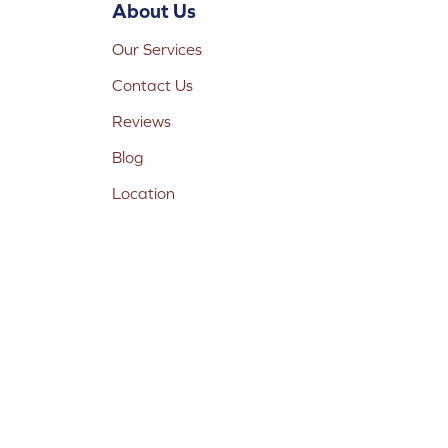
About Us
Our Services
Contact Us
Reviews
Blog
Location