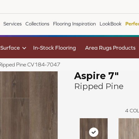
Services
Collections
Flooring Inspiration
LookBook
Perfe
 Surface
In-Stock Flooring
Area Rugs Products
 Ripped Pine CV184-7047
Aspire 7"
Ripped Pine
4
COL