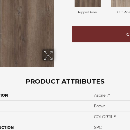
Ripped Pine
Cut Pin
C
PRODUCT ATTRIBUTES
TION
Aspire 7"
Brown
COLORTILE
UCTION
SPC