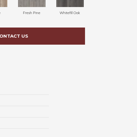
e
Fresh Pine
Whitefill Oak
ONTACT US