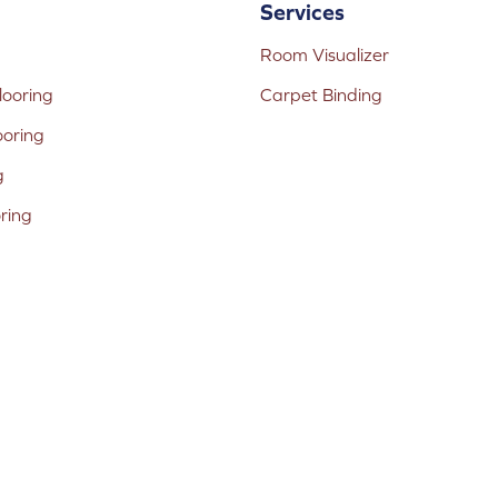
Services
Room Visualizer
ooring
Carpet Binding
ooring
g
oring