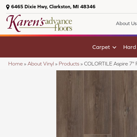
6465 Dixie Hwy, Clarkston, MI 48346
About Us
Carpet
Hard
Home
»
About Vinyl
»
Products
»
COLORTILE Aspire 7"