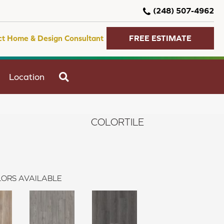
(248) 507-4962
ct Home & Design Consultant
FREE ESTIMATE
SEARCH
Location
COLORTILE
ORS AVAILABLE