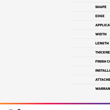
SHAPE
EDGE
APPLICA
WIDTH
LENGTH
THICKNE
FINISH 
INSTALL
ATTACH
WARRAN