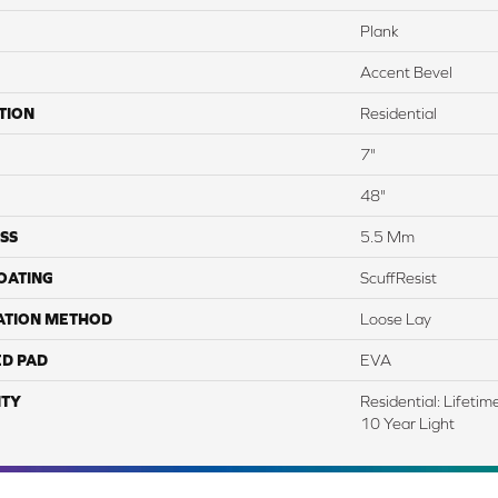
Plank
Accent Bevel
TION
Residential
7"
48"
SS
5.5 Mm
COATING
ScuffResist
ATION METHOD
Loose Lay
ED PAD
EVA
TY
Residential: Lifeti
10 Year Light