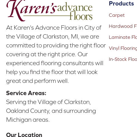
Products
Carpet
Hardwood Fl
At Karen's Advance Floors in City of
the Village of Clarkston, MI, we are
Laminate Fl
committed to providing the right floor
Vinyl Floorin
covering at the right price. Our
In-Stock Flo
experienced flooring consultants will
help you find the floor that will look
great and perform well.
Service Areas:
Serving the Village of Clarkston,
Oakland County, and surrounding
Michigan areas.
Our Location