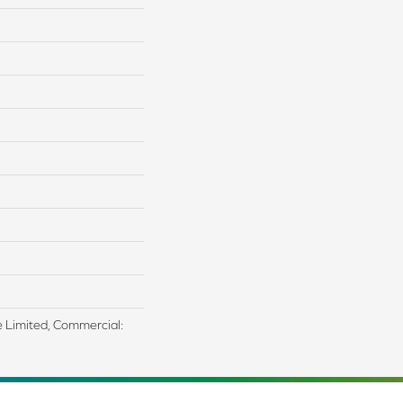
me Limited, Commercial: