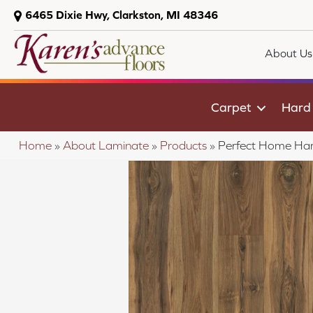
6465 Dixie Hwy, Clarkston, MI 48346
About Us
Carpet
Hard
Home
»
About Laminate
»
Products
»
Perfect Home Ha