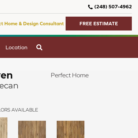
(248) 507-4962
ct Home & Design Consultant
FREE ESTIMATE
SEARCH
Location
ven
Perfect Home
Pecan
ORS AVAILABLE