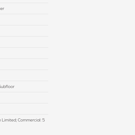
ter
Subfloor
me Limited; Commercial: 5