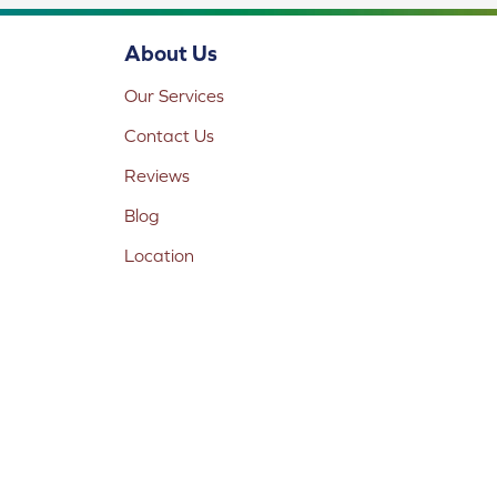
About Us
Our Services
Contact Us
Reviews
Blog
Location