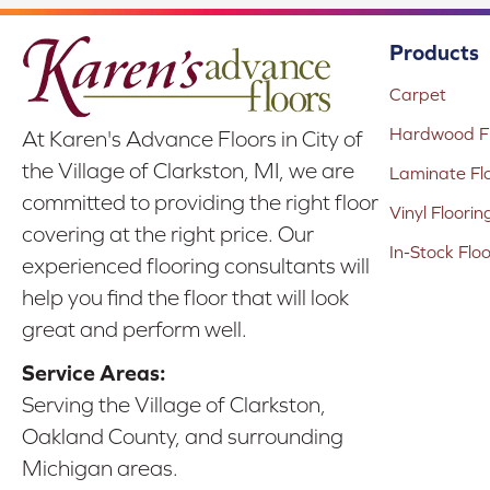
Products
Carpet
Hardwood Fl
At Karen's Advance Floors in City of
the Village of Clarkston, MI, we are
Laminate Fl
committed to providing the right floor
Vinyl Floorin
covering at the right price. Our
In-Stock Flo
experienced flooring consultants will
help you find the floor that will look
great and perform well.
Service Areas:
Serving the Village of Clarkston,
Oakland County, and surrounding
Michigan areas.