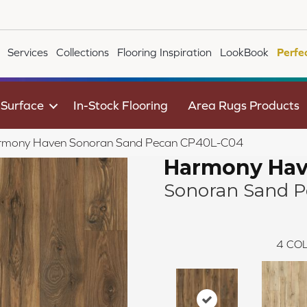
Services
Collections
Flooring Inspiration
LookBook
Perfe
 Surface
In-Stock Flooring
Area Rugs Products
rmony Haven Sonoran Sand Pecan CP40L-C04
Harmony Ha
Sonoran Sand 
4
COL