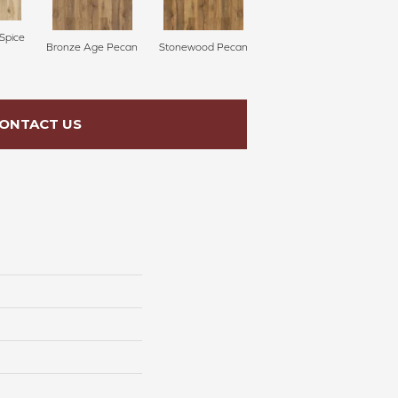
Spice
Bronze Age Pecan
Stonewood Pecan
ONTACT US