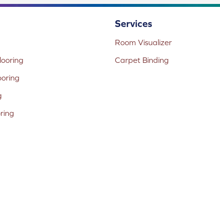
Services
Room Visualizer
ooring
Carpet Binding
ooring
g
oring