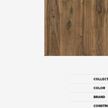
COLLEC
COLOR
BRAND
CONSTR