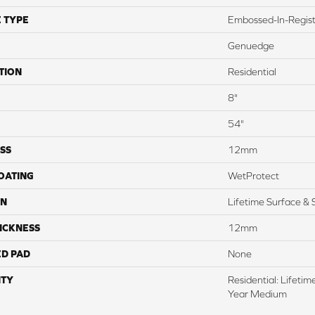
 TYPE
Embossed-In-Regis
Genuedge
TION
Residential
8"
54"
SS
12mm
COATING
WetProtect
ON
Lifetime Surface & 
ICKNESS
12mm
ED PAD
None
TY
Residential: Lifeti
Year Medium