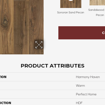
Sandalwood 
Sonoran Sand Pecan
Pecan
C
PRODUCT ATTRIBUTES
TION
Harmony Haven
Warm
Perfect Home
UCTION
HDF