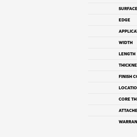
SURFACE
EDGE
APPLICA
WIDTH
LENGTH
THICKNE
FINISH 
LOCATI
CORE TH
ATTACH
WARRAN