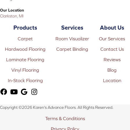
Our Location
Clarkston, MI
Products
Services
About Us
Carpet
Room Visualizer
Our Services
Hardwood Flooring
Carpet Binding
Contact Us
Laminate Flooring
Reviews
Vinyl Flooring
Blog
In-Stock Flooring
Location
Copyright ©2026 Karen's Advance Floors. All Rights Reserved.
Terms & Conditions
Privacy Policy