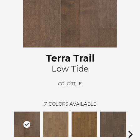
Terra Trail
Low Tide
COLORTILE
7
COLORS AVAILABLE