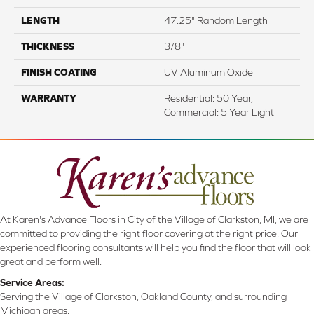
LENGTH
47.25" Random Length
THICKNESS
3/8"
FINISH COATING
UV Aluminum Oxide
WARRANTY
Residential: 50 Year,
Commercial: 5 Year Light
At Karen's Advance Floors in City of the Village of Clarkston, MI, we are
committed to providing the right floor covering at the right price. Our
experienced flooring consultants will help you find the floor that will look
great and perform well.
Service Areas:
Serving the Village of Clarkston, Oakland County, and surrounding
Michigan areas.