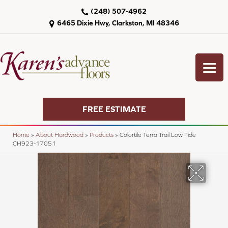
(248) 507-4962
6465 Dixie Hwy, Clarkston, MI 48346
FREE ESTIMATE
Home
»
About Hardwood
»
Products
»
Colortile Terra Trail Low Tide
CH923-17051