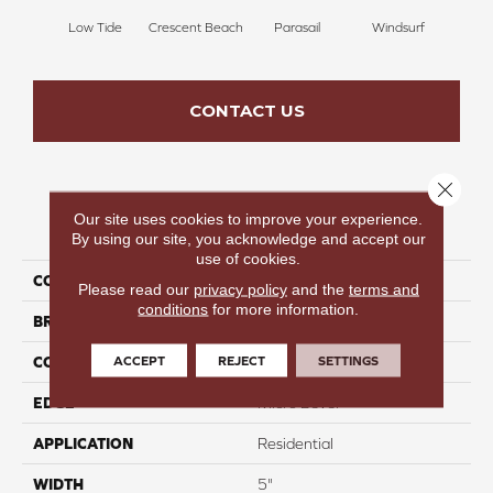
Low Tide
Crescent Beach
Parasail
Windsurf
Sea
CONTACT US
Close 
Our site uses cookies to improve your experience.
PRODUCT ATTRIBUTES
By using our site, you acknowledge and accept our
use of cookies.
COLLECTION
Terra Trail
Please read our
privacy policy
and the
terms and
conditions
for more information.
BRAND
Colortile
ACCEPT
REJECT
SETTINGS
CONSTRUCTION
Engineered
EDGE
Micro Bevel
APPLICATION
Residential
WIDTH
5"