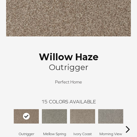
Willow Haze
Outrigger
Perfect Home
15
COLORS AVAILABLE
Outrigger
Mellow Spring
Ivory Coast
Morning View
Ging