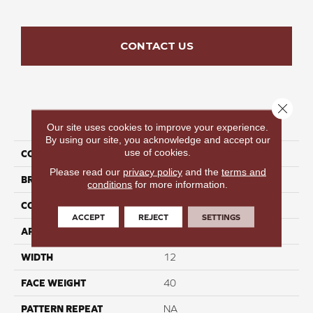
CONTACT US
Close 
PRODUCT ATTRIBUTES
Our site uses cookies to improve your experience.
By using our site, you acknowledge and accept our
use of cookies.
COLLECTION
Willow Haze
Please read our
privacy policy
and the
terms and
BRAND
Perfect Home
conditions
for more information.
CONSTRUCTION
Cut Pile
ACCEPT
REJECT
SETTINGS
APPLICATION
Residential
WIDTH
12
FACE WEIGHT
40
PATTERN REPEAT
NA