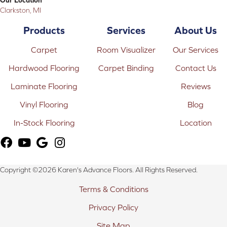
Clarkston, MI
Products
Services
About Us
Carpet
Room Visualizer
Our Services
Hardwood Flooring
Carpet Binding
Contact Us
Laminate Flooring
Reviews
Vinyl Flooring
Blog
In-Stock Flooring
Location
Copyright ©2026 Karen's Advance Floors. All Rights Reserved.
Terms & Conditions
Privacy Policy
Site Map