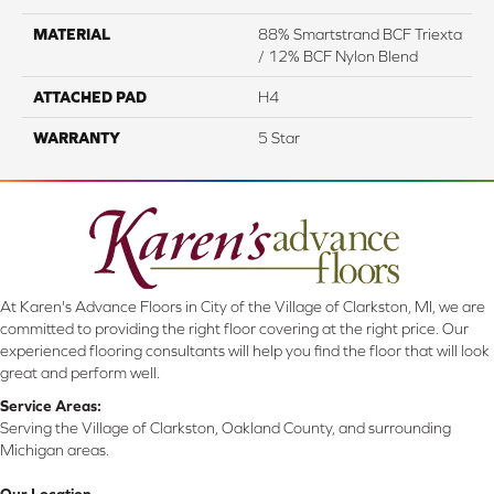
MATERIAL
88% Smartstrand BCF Triexta
/ 12% BCF Nylon Blend
ATTACHED PAD
H4
WARRANTY
5 Star
At Karen's Advance Floors in City of the Village of Clarkston, MI, we are
committed to providing the right floor covering at the right price. Our
experienced flooring consultants will help you find the floor that will look
great and perform well.
Service Areas:
Serving the Village of Clarkston, Oakland County, and surrounding
Michigan areas.
Our Location