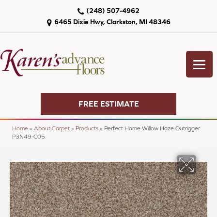
(248) 507-4962
6465 Dixie Hwy, Clarkston, MI 48346
FREE ESTIMATE
Home
»
About Carpet
»
Products
»
Perfect Home Willow Haze Outrigger
P3N49-C05