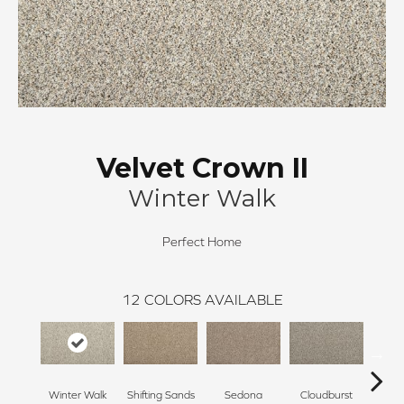
Velvet Crown II
Winter Walk
Perfect Home
12
COLORS AVAILABLE
Winter Walk
Shifting Sands
Sedona
Cloudburst
Gray