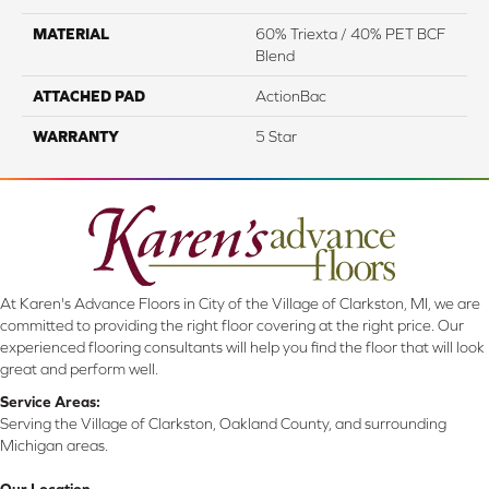
MATERIAL
60% Triexta / 40% PET BCF
Blend
ATTACHED PAD
ActionBac
WARRANTY
5 Star
At Karen's Advance Floors in City of the Village of Clarkston, MI, we are
committed to providing the right floor covering at the right price. Our
experienced flooring consultants will help you find the floor that will look
great and perform well.
Service Areas:
Serving the Village of Clarkston, Oakland County, and surrounding
Michigan areas.
Our Location