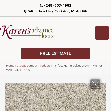
(248) 507-4962
6465 Dixie Hwy, Clarkston, MI 48346
FREE ESTIMATE
Home
»
About Carpet
»
Products
»
Perfect Home Velvet Crown II Winter
Walk P3N17-C09