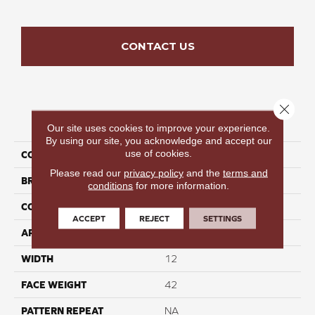
CONTACT US
Close 
PRODUCT ATTRIBUTES
Our site uses cookies to improve your experience.
By using our site, you acknowledge and accept our
use of cookies.
COLLECTION
Velvet Crown II
Please read our
privacy policy
and the
terms and
BRAND
Perfect Home
conditions
for more information.
CONSTRUCTION
Cut Pile
ACCEPT
REJECT
SETTINGS
APPLICATION
Residential
WIDTH
12
FACE WEIGHT
42
PATTERN REPEAT
NA