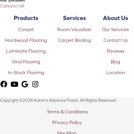
Clarkston, MI
Products
Services
About Us
Carpet
Room Visualizer
Our Services
Hardwood Flooring
Carpet Binding
Contact Us
Laminate Flooring
Reviews
Vinyl Flooring
Blog
In-Stock Flooring
Location
Copyright ©2026 Karen's Advance Floors. All Rights Reserved.
Terms & Conditions
Privacy Policy
Site Map