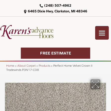
(248) 507-4962
6465 Dixie Hwy, Clarkston, MI 48346
FREE ESTIMATE
Home
»
About Carpet
»
Products
»
Perfect Home Velvet Crown II
Tradewinds P3N17-C08