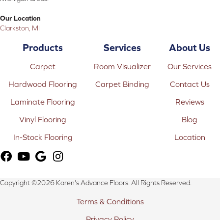
Our Location
Clarkston, MI
Products
Services
About Us
Carpet
Room Visualizer
Our Services
Hardwood Flooring
Carpet Binding
Contact Us
Laminate Flooring
Reviews
Vinyl Flooring
Blog
In-Stock Flooring
Location
Copyright ©2026 Karen's Advance Floors. All Rights Reserved.
Terms & Conditions
Privacy Policy