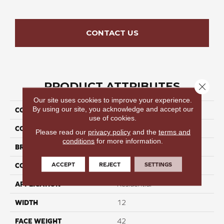
CONTACT US
PRODUCT ATTRIBUTES
Close 
Our site uses cookies to improve your experience.
By using our site, you acknowledge and accept our
COLLECTION
Velvet Crown II
use of cookies.
COLOR
Whites
Please read our
privacy policy
and the
terms and
conditions
for more information.
BRAND
Perfect Home
ACCEPT
REJECT
SETTINGS
CONSTRUCTION
Cut Pile
APPLICATION
Residential
WIDTH
12
FACE WEIGHT
42