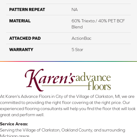
PATTERN REPEAT
NA
MATERIAL
60% Triexta / 40% PET BCF
Blend
ATTACHED PAD
ActionBac
WARRANTY
5 Star
At Karen's Advance Floors in City of the Village of Clarkston, MI, we are
committed to providing the right floor covering at the right price. Our
experienced flooring consultants will help you find the floor that will look
great and perform well.
Service Areas:
Serving the Village of Clarkston, Oakland County, and surrounding
Michigan areas.