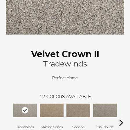
Velvet Crown II
Tradewinds
Perfect Home
12
COLORS AVAILABLE
Tradewinds
Shifting Sands
Sedona
Cloudburst
Gray