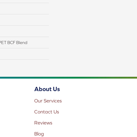
PET BCF Blend
About Us
Our Services
Contact Us
Reviews
Blog