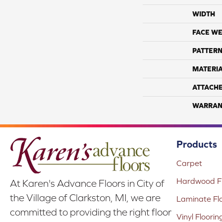
WIDTH
FACE WE
PATTERN
MATERI
ATTACH
WARRAN
Products
Carpet
Hardwood Fl
At Karen's Advance Floors in City of
the Village of Clarkston, MI, we are
Laminate Fl
committed to providing the right floor
Vinyl Floorin