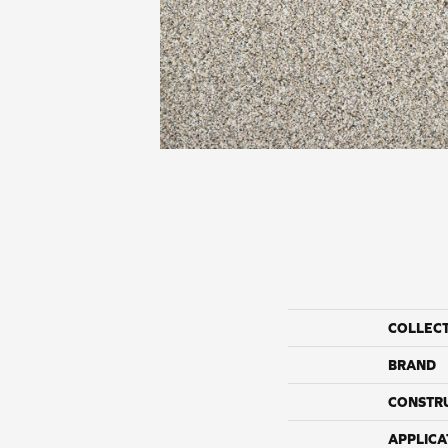
COLLEC
BRAND
CONSTR
APPLICA