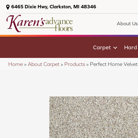
6465 Dixie Hwy, Clarkston, MI 48346
About Us
Carpet
Hard
Home
»
About Carpet
»
Products
»
Perfect Home Velvet