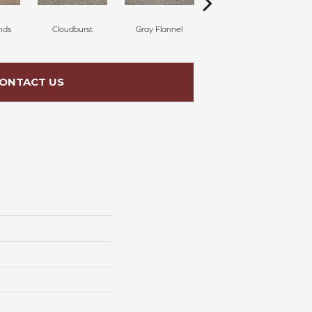
nds
Cloudburst
Gray Flannel
Palm Springs
ONTACT US