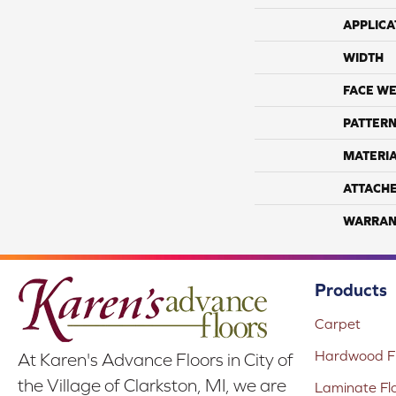
APPLICA
WIDTH
FACE WE
PATTERN
MATERI
ATTACH
WARRAN
Products
Carpet
Hardwood Fl
At Karen's Advance Floors in City of
the Village of Clarkston, MI, we are
Laminate Fl