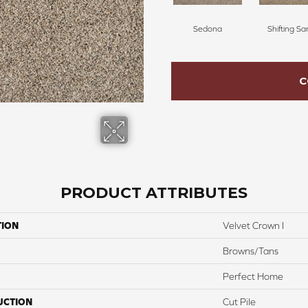
Sedona
Shifting Sa
C
PRODUCT ATTRIBUTES
TION
Velvet Crown I
Browns/Tans
Perfect Home
UCTION
Cut Pile