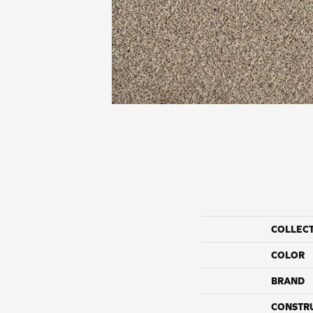
COLLEC
COLOR
BRAND
CONSTR