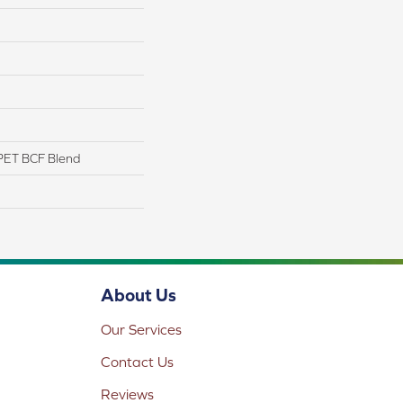
PET BCF Blend
About Us
Our Services
Contact Us
Reviews