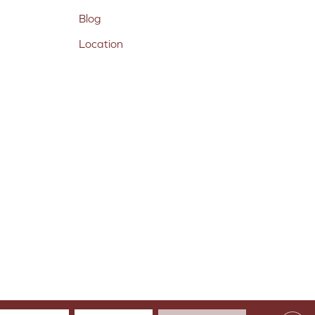
Blog
Location