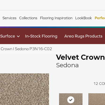
Services
Collections
Flooring Inspiration
LookBook
Perfe
 Surface
In-Stock Flooring
Area Rugs Products
t Crown I Sedona P3N16-C02
Velvet Crown
Sedona
12
CO