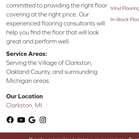
committed to providing the right floor
Vinyl Floorin
covering at the right price. Our
In-Stock Flo
experienced flooring consultants will
help you find the floor that will look
great and perform well.
Service Areas:
Serving the Village of Clarkston,
Oakland County, and surrounding
Michigan areas.
Our Location
Clarkston, MI