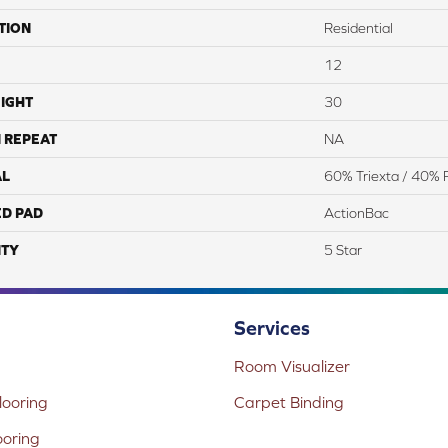
TION
Residential
12
IGHT
30
 REPEAT
NA
AL
60% Triexta / 40% 
ED PAD
ActionBac
TY
5 Star
Services
Room Visualizer
ooring
Carpet Binding
ooring