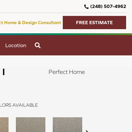
(248) 507-4962
ct Home & Design Consultant
FREE ESTIMATE
SEARCH
Location
 I
Perfect Home
LORS AVAILABLE