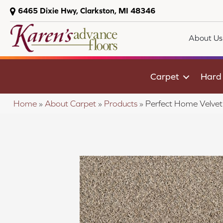
6465 Dixie Hwy, Clarkston, MI 48346
About Us
Carpet
Hard
Home
»
About Carpet
»
Products
»
Perfect Home Velve