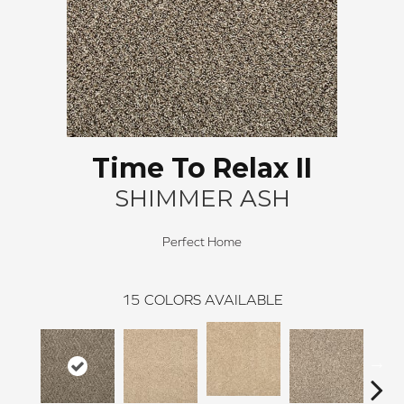
Time To Relax II
SHIMMER ASH
Perfect Home
15
COLORS AVAILABLE