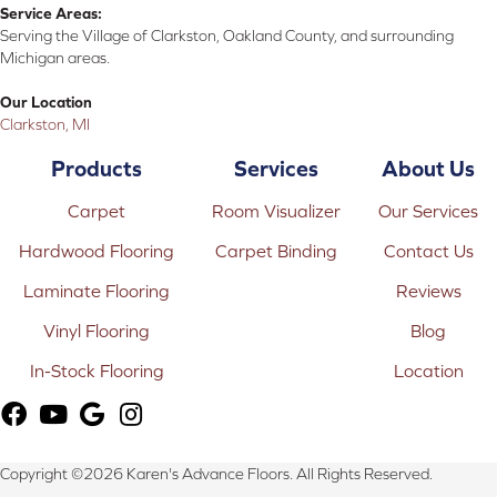
Service Areas:
Serving the Village of Clarkston, Oakland County, and surrounding
Michigan areas.
Our Location
Clarkston, MI
Products
Services
About Us
Carpet
Room Visualizer
Our Services
Hardwood Flooring
Carpet Binding
Contact Us
Laminate Flooring
Reviews
Vinyl Flooring
Blog
In-Stock Flooring
Location
Copyright ©2026 Karen's Advance Floors. All Rights Reserved.