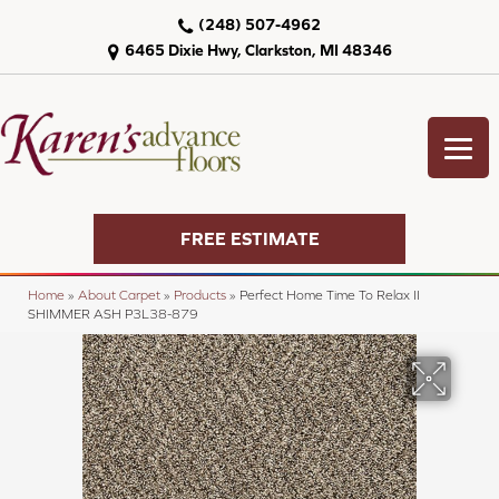
(248) 507-4962
6465 Dixie Hwy, Clarkston, MI 48346
FREE ESTIMATE
Home
»
About Carpet
»
Products
»
Perfect Home Time To Relax II
SHIMMER ASH P3L38-879