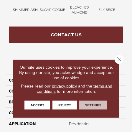
BLEACHED
SHIMMER ASH
SUGAR COOKIE
ELK BEIGE
STON
ALMOND
CONTACT US
Close 
PRODUCT ATTRIBUTES
Our site uses cookies to improve your experience.
By using our site, you acknowledge and accept our
use of cookies.
COLLECTION
Time To Relax II
Please read our
privacy policy
and the
terms and
COLOR
Taupe
conditions
for more information.
BRAND
Perfect Home
ACCEPT
REJECT
SETTINGS
CONSTRUCTION
Texture
APPLICATION
Residential