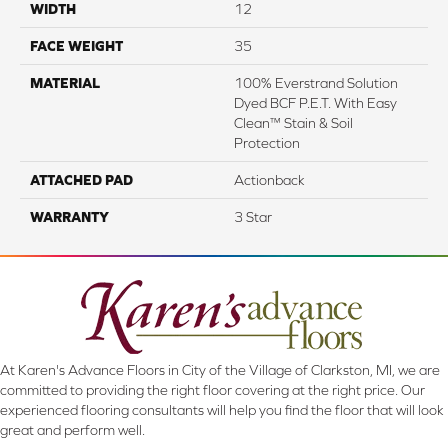
WIDTH
12
FACE WEIGHT
35
MATERIAL
100% Everstrand Solution
Dyed BCF P.E.T. With Easy
Clean™ Stain & Soil
Protection
ATTACHED PAD
Actionback
WARRANTY
3 Star
At Karen's Advance Floors in City of the Village of Clarkston, MI, we are
committed to providing the right floor covering at the right price. Our
experienced flooring consultants will help you find the floor that will look
great and perform well.