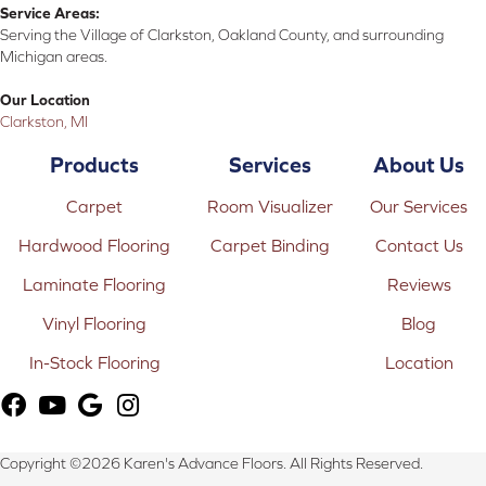
Service Areas:
Serving the Village of Clarkston, Oakland County, and surrounding
Michigan areas.
Our Location
Clarkston, MI
Products
Services
About Us
Carpet
Room Visualizer
Our Services
Hardwood Flooring
Carpet Binding
Contact Us
Laminate Flooring
Reviews
Vinyl Flooring
Blog
In-Stock Flooring
Location
Copyright ©2026 Karen's Advance Floors. All Rights Reserved.