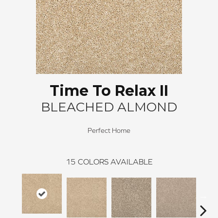
Time To Relax II
BLEACHED ALMOND
Perfect Home
15
COLORS AVAILABLE