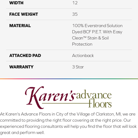
WIDTH
12
FACE WEIGHT
35
MATERIAL
100% Everstrand Solution
Dyed BCF P.E.T. With Easy
Clean™ Stain & Soil
Protection
ATTACHED PAD
Actionback
WARRANTY
3 Star
At Karen's Advance Floors in City of the Village of Clarkston, MI, we are
committed to providing the right floor covering at the right price. Our
experienced flooring consultants will help you find the floor that will look
great and perform well.