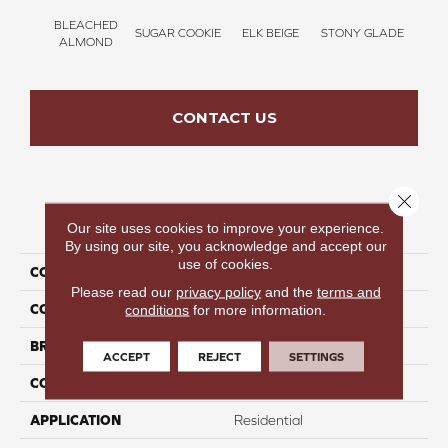
BLEACHED
SUGAR COOKIE
ELK BEIGE
STONY GLADE
FLA
ALMOND
CONTACT US
Close 
PRODUCT ATTRIBUTES
Our site uses cookies to improve your experience.
By using our site, you acknowledge and accept our
use of cookies.
COLLECTION
Time To Relax II
Please read our
privacy policy
and the
terms and
COLOR
Tan
conditions
for more information.
BRAND
Perfect Home
ACCEPT
REJECT
SETTINGS
CONSTRUCTION
Texture
APPLICATION
Residential