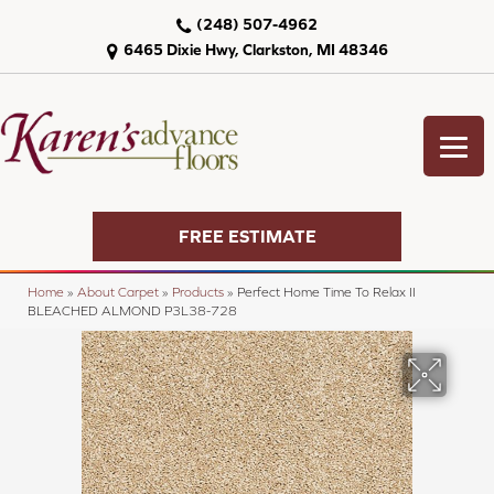
(248) 507-4962
6465 Dixie Hwy, Clarkston, MI 48346
FREE ESTIMATE
Home
»
About Carpet
»
Products
»
Perfect Home Time To Relax II
BLEACHED ALMOND P3L38-728