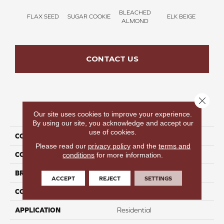
BLEACHED
FLAX SEED
SUGAR COOKIE
ELK BEIGE
STON
ALMOND
CONTACT US
Close 
PRODUCT ATTRIBUTES
Our site uses cookies to improve your experience.
By using our site, you acknowledge and accept our
use of cookies.
COLLECTION
Time To Relax I
Please read our
privacy policy
and the
terms and
COLOR
Brown
conditions
for more information.
BRAND
Perfect Home
ACCEPT
REJECT
SETTINGS
CONSTRUCTION
Texture
APPLICATION
Residential