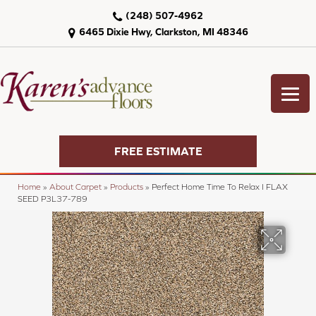
(248) 507-4962
6465 Dixie Hwy, Clarkston, MI 48346
FREE ESTIMATE
Home
»
About Carpet
»
Products
»
Perfect Home Time To Relax I FLAX
SEED P3L37-789