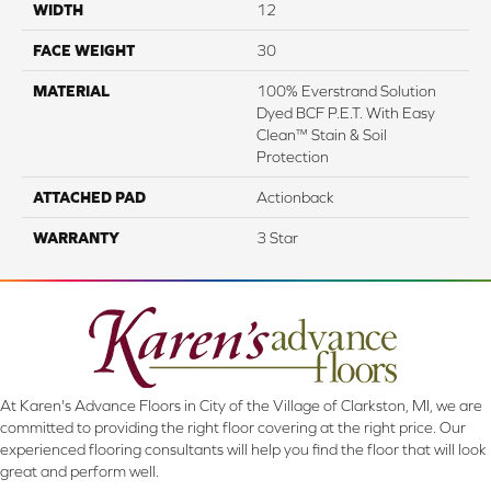
WIDTH
12
FACE WEIGHT
30
MATERIAL
100% Everstrand Solution
Dyed BCF P.E.T. With Easy
Clean™ Stain & Soil
Protection
ATTACHED PAD
Actionback
WARRANTY
3 Star
At Karen's Advance Floors in City of the Village of Clarkston, MI, we are
committed to providing the right floor covering at the right price. Our
experienced flooring consultants will help you find the floor that will look
great and perform well.