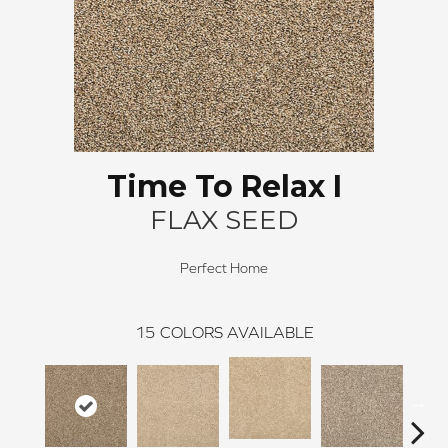
Time To Relax I
FLAX SEED
Perfect Home
15
COLORS AVAILABLE