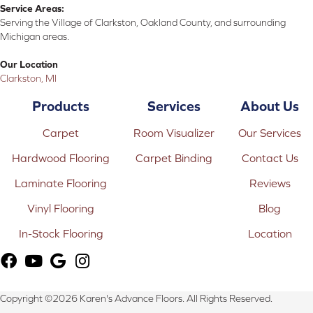
Service Areas:
Serving the Village of Clarkston, Oakland County, and surrounding
Michigan areas.
Our Location
Clarkston, MI
Products
Services
About Us
Carpet
Room Visualizer
Our Services
Hardwood Flooring
Carpet Binding
Contact Us
Laminate Flooring
Reviews
Vinyl Flooring
Blog
In-Stock Flooring
Location
Copyright ©2026 Karen's Advance Floors. All Rights Reserved.