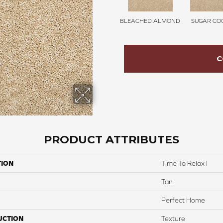
BLEACHED ALMOND
SUGAR COO
C
PRODUCT ATTRIBUTES
TION
Time To Relax I
Tan
Perfect Home
UCTION
Texture