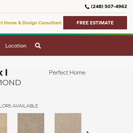
(248) 507-4962
ct Home & Design Consultant
FREE ESTIMATE
SEARCH
Location
 I
Perfect Home
MOND
LORS AVAILABLE