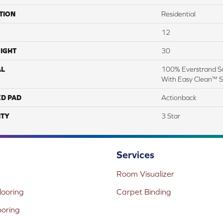
TION
Residential
12
IGHT
30
AL
100% Everstrand So
With Easy Clean™ St
ED PAD
Actionback
TY
3 Star
Services
Room Visualizer
ooring
Carpet Binding
ooring