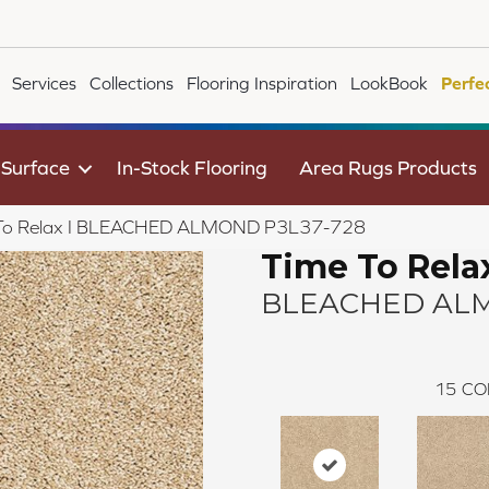
Services
Collections
Flooring Inspiration
LookBook
Perfe
 Surface
In-Stock Flooring
Area Rugs Products
 To Relax I BLEACHED ALMOND P3L37-728
Time To Relax
BLEACHED AL
15
CO