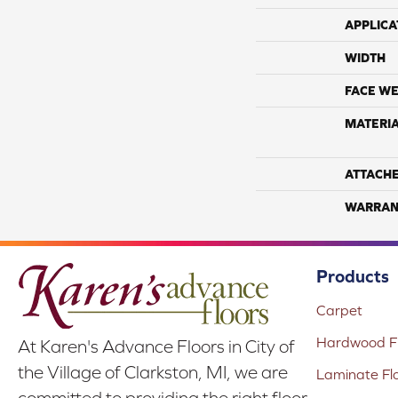
APPLICA
WIDTH
FACE WE
MATERI
ATTACH
WARRAN
Products
Carpet
Hardwood Fl
At Karen's Advance Floors in City of
the Village of Clarkston, MI, we are
Laminate Fl