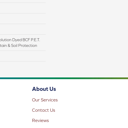
lution Dyed BCF P.E.T.
ain & Soil Protection
About Us
Our Services
Contact Us
Reviews