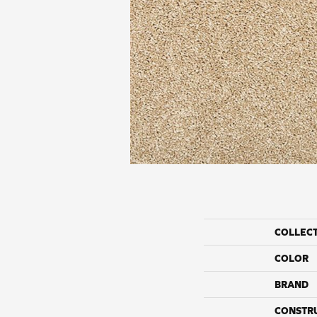
COLLEC
COLOR
BRAND
CONSTR