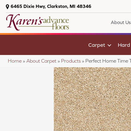
6465 Dixie Hwy, Clarkston, MI 48346
About Us
Carpet
Hard
Home
»
About Carpet
»
Products
»
Perfect Home Time