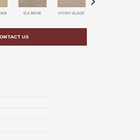
KIE
ELK BEIGE
STONY GLADE
FLAX SEED
CE
ONTACT US