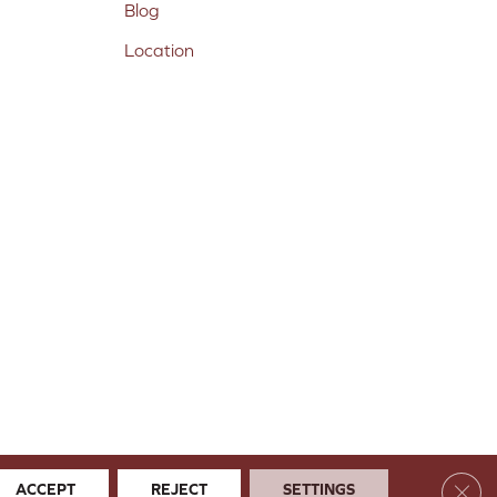
Blog
Location
Clos
ACCEPT
REJECT
SETTINGS
 & Conditions
Privacy Policy
Site Map
Accessibility