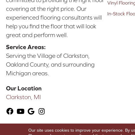
committed to providing the right floor
Vinyl Floorin
covering at the right price. Our
In-Stock Flo
experienced flooring consultants will
help you find the floor that will look
great and perform well.
Service Areas:
Serving the Village of Clarkston,
Oakland County, and surrounding
Michigan areas.
Our Location
Clarkston, MI
Our site uses cookies to improve your experience. By u
Copyright ©2026 Karen's Advance Floors. All Ri