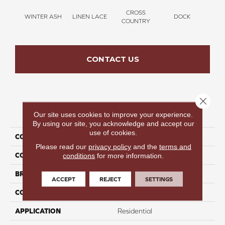
CROSS
WINTER ASH
LINEN LACE
DOCK
SOUN
COUNTRY
CONTACT US
Close 
PRODUCT ATTRIBUTES
Our site uses cookies to improve your experience.
By using our site, you acknowledge and accept our
use of cookies.
COLLECTION
Thinking Out Loud III 15'
Please read our
privacy policy
and the
terms and
COLOR
Gray
conditions
for more information.
BRAND
Perfect Home
ACCEPT
REJECT
SETTINGS
CONSTRUCTION
Texture
APPLICATION
Residential