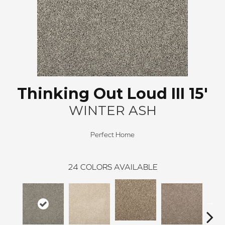
Thinking Out Loud III 15'
WINTER ASH
Perfect Home
24
COLORS AVAILABLE