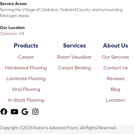
Service Areas:
Serving the Village of Clarkston, Oakland County, and surrounding
Michigan areas.
Our Location
Clarkston, MI
Products
Services
About Us
Carpet
Room Visualizer
Our Services
Hardwood Flooring
Carpet Binding
Contact Us
Laminate Flooring
Reviews
Vinyl Flooring
Blog
In-Stock Flooring
Location
Copyright ©2026 Karen's Advance Floors. All Rights Reserved.