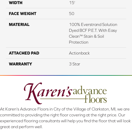
WIDTH
15'
FACE WEIGHT
50
MATERIAL
100% Everstrand Solution
Dyed BCF P.E.T. With Easy
Clean™ Stain & Soil
Protection
ATTACHED PAD
Actionback
WARRANTY
3 Star
At Karen's Advance Floors in City of the Village of Clarkston, MI, we are
committed to providing the right floor covering at the right price. Our
experienced flooring consultants will help you find the floor that will look
great and perform well.