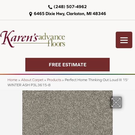
(248) 507-4962
6465 Dixie Hwy, Clarkston, MI 48346
FREE ESTIMATE
Home
»
About Carpet
»
Products
»
Perfect Home Thinking Out Loud III 15'
WINTER ASH P3L3615-8