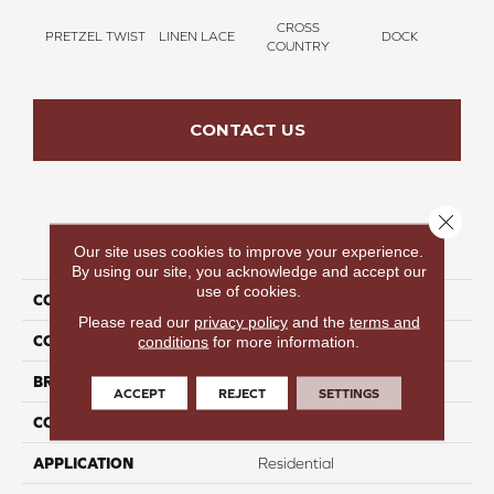
CROSS
PRETZEL TWIST
LINEN LACE
DOCK
SOUN
COUNTRY
CONTACT US
Close 
PRODUCT ATTRIBUTES
Our site uses cookies to improve your experience.
By using our site, you acknowledge and accept our
use of cookies.
COLLECTION
Thinking Out Loud III 15'
Please read our
privacy policy
and the
terms and
COLOR
Brown
conditions
for more information.
BRAND
Perfect Home
ACCEPT
REJECT
SETTINGS
CONSTRUCTION
Texture
APPLICATION
Residential