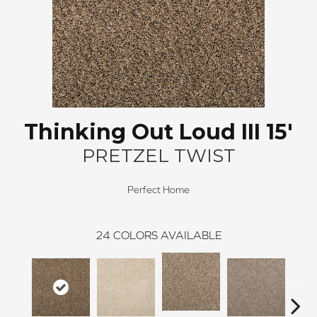
Thinking Out Loud III 15'
PRETZEL TWIST
Perfect Home
24
COLORS AVAILABLE