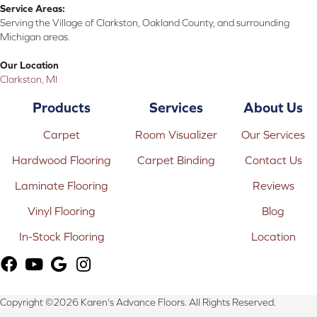
Service Areas:
Serving the Village of Clarkston, Oakland County, and surrounding
Michigan areas.
Our Location
Clarkston, MI
Products
Services
About Us
Carpet
Room Visualizer
Our Services
Hardwood Flooring
Carpet Binding
Contact Us
Laminate Flooring
Reviews
Vinyl Flooring
Blog
In-Stock Flooring
Location
Copyright ©2026 Karen's Advance Floors. All Rights Reserved.