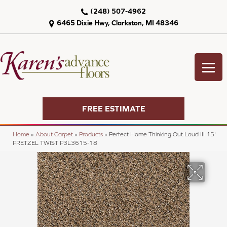
(248) 507-4962
6465 Dixie Hwy, Clarkston, MI 48346
FREE ESTIMATE
Home
»
About Carpet
»
Products
»
Perfect Home Thinking Out Loud III 15'
PRETZEL TWIST P3L3615-18