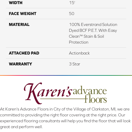
WIDTH
15'
FACE WEIGHT
50
MATERIAL
100% Everstrand Solution
Dyed BCF P.E.T. With Easy
Clean™ Stain & Soil
Protection
ATTACHED PAD
Actionback
WARRANTY
3 Star
At Karen's Advance Floors in City of the Village of Clarkston, MI, we are
committed to providing the right floor covering at the right price. Our
experienced flooring consultants will help you find the floor that will look
great and perform well.