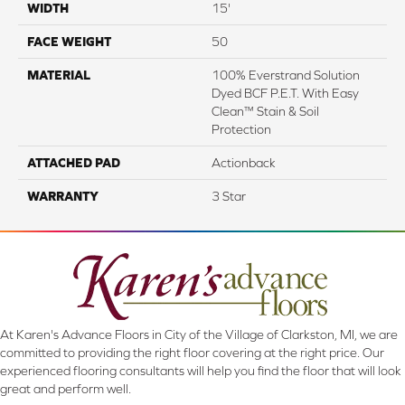
WIDTH
15'
FACE WEIGHT
50
MATERIAL
100% Everstrand Solution
Dyed BCF P.E.T. With Easy
Clean™ Stain & Soil
Protection
ATTACHED PAD
Actionback
WARRANTY
3 Star
At Karen's Advance Floors in City of the Village of Clarkston, MI, we are
committed to providing the right floor covering at the right price. Our
experienced flooring consultants will help you find the floor that will look
great and perform well.