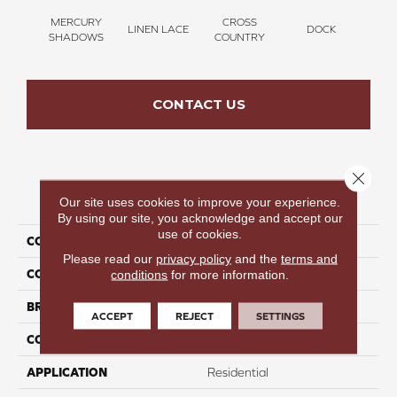
MERCURY
CROSS
LINEN LACE
DOCK
SOUN
SHADOWS
COUNTRY
CONTACT US
Close 
PRODUCT ATTRIBUTES
Our site uses cookies to improve your experience.
By using our site, you acknowledge and accept our
use of cookies.
COLLECTION
Thinking Out Loud III 15'
Please read our
privacy policy
and the
terms and
COLOR
Gray
conditions
for more information.
BRAND
Perfect Home
ACCEPT
REJECT
SETTINGS
CONSTRUCTION
Texture
APPLICATION
Residential