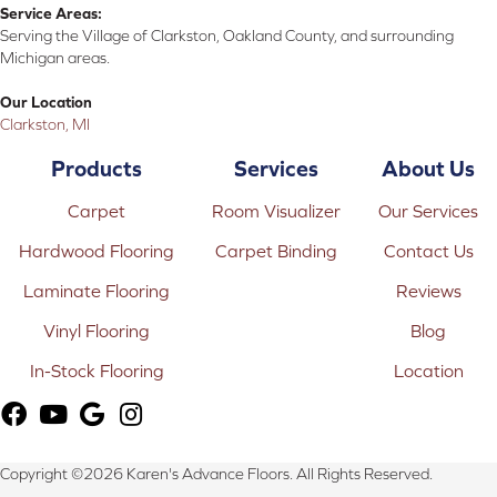
Service Areas:
Serving the Village of Clarkston, Oakland County, and surrounding
Michigan areas.
Our Location
Clarkston, MI
Products
Services
About Us
Carpet
Room Visualizer
Our Services
Hardwood Flooring
Carpet Binding
Contact Us
Laminate Flooring
Reviews
Vinyl Flooring
Blog
In-Stock Flooring
Location
Copyright ©2026 Karen's Advance Floors. All Rights Reserved.