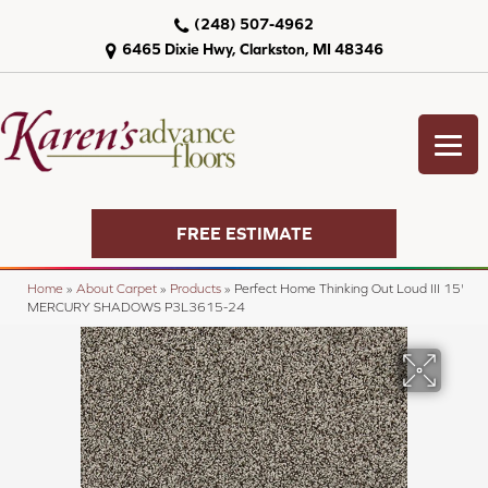
(248) 507-4962
6465 Dixie Hwy, Clarkston, MI 48346
FREE ESTIMATE
Home
»
About Carpet
»
Products
»
Perfect Home Thinking Out Loud III 15'
MERCURY SHADOWS P3L3615-24