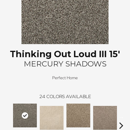
Thinking Out Loud III 15'
MERCURY SHADOWS
Perfect Home
24
COLORS AVAILABLE