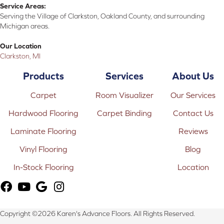
Service Areas:
Serving the Village of Clarkston, Oakland County, and surrounding
Michigan areas.
Our Location
Clarkston, MI
Products
Services
About Us
Carpet
Room Visualizer
Our Services
Hardwood Flooring
Carpet Binding
Contact Us
Laminate Flooring
Reviews
Vinyl Flooring
Blog
In-Stock Flooring
Location
Copyright ©2026 Karen's Advance Floors. All Rights Reserved.