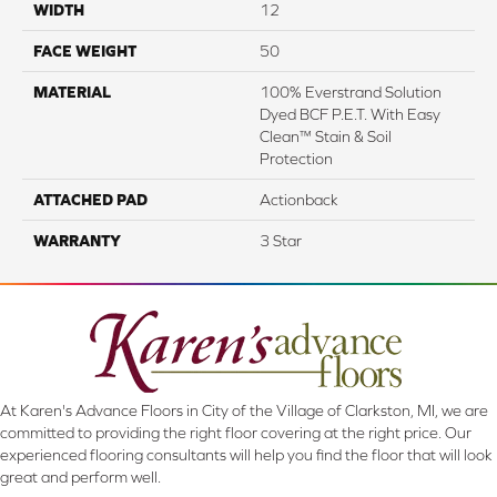
WIDTH
12
FACE WEIGHT
50
MATERIAL
100% Everstrand Solution
Dyed BCF P.E.T. With Easy
Clean™ Stain & Soil
Protection
ATTACHED PAD
Actionback
WARRANTY
3 Star
At Karen's Advance Floors in City of the Village of Clarkston, MI, we are
committed to providing the right floor covering at the right price. Our
experienced flooring consultants will help you find the floor that will look
great and perform well.