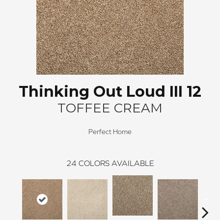
Thinking Out Loud III 12
TOFFEE CREAM
Perfect Home
24
COLORS AVAILABLE