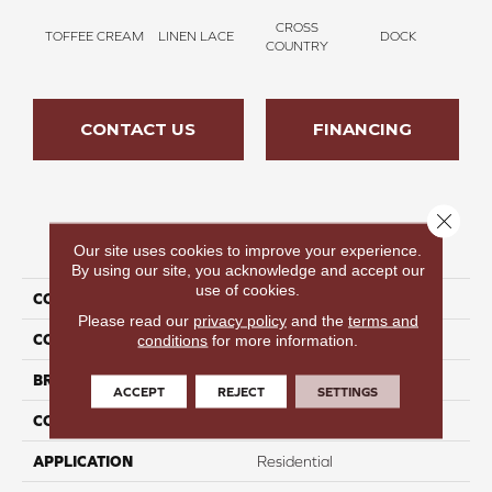
CROSS
TOFFEE CREAM
LINEN LACE
DOCK
SOUN
COUNTRY
CONTACT US
FINANCING
Close 
PRODUCT ATTRIBUTES
Our site uses cookies to improve your experience.
By using our site, you acknowledge and accept our
use of cookies.
COLLECTION
Thinking Out Loud III 12
Please read our
privacy policy
and the
terms and
COLOR
Tan
conditions
for more information.
BRAND
Perfect Home
ACCEPT
REJECT
SETTINGS
CONSTRUCTION
Texture
APPLICATION
Residential