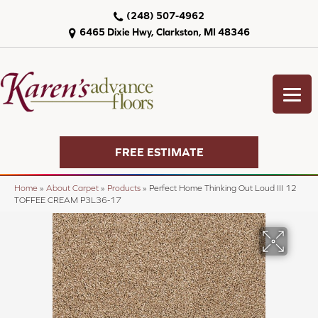
(248) 507-4962
6465 Dixie Hwy, Clarkston, MI 48346
FREE ESTIMATE
Home
»
About Carpet
»
Products
»
Perfect Home Thinking Out Loud III 12
TOFFEE CREAM P3L36-17