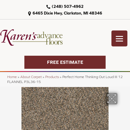
(248) 507-4962
6465 Dixie Hwy, Clarkston, MI 48346
FREE ESTIMATE
Home
»
About Carpet
»
Products
»
Perfect Home Thinking Out Loud III 12
FLANNEL P3L36-15