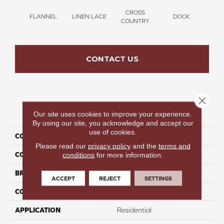
CROSS
FLANNEL
LINEN LACE
DOCK
SOUN
COUNTRY
CONTACT US
Close 
PRODUCT ATTRIBUTES
Our site uses cookies to improve your experience.
By using our site, you acknowledge and accept our
use of cookies.
COLLECTION
Thinking Out Loud III 12
Please read our
privacy policy
and the
terms and
COLOR
Brown
conditions
for more information.
BRAND
Perfect Home
ACCEPT
REJECT
SETTINGS
CONSTRUCTION
Texture
APPLICATION
Residential