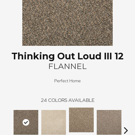
Thinking Out Loud III 12
FLANNEL
Perfect Home
24
COLORS AVAILABLE