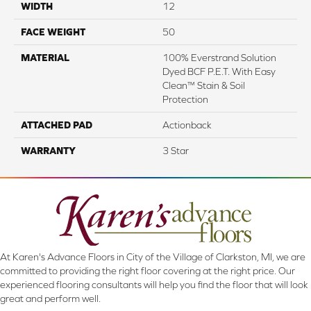
WIDTH
12
FACE WEIGHT
50
MATERIAL
100% Everstrand Solution
Dyed BCF P.E.T. With Easy
Clean™ Stain & Soil
Protection
ATTACHED PAD
Actionback
WARRANTY
3 Star
At Karen's Advance Floors in City of the Village of Clarkston, MI, we are
committed to providing the right floor covering at the right price. Our
experienced flooring consultants will help you find the floor that will look
great and perform well.