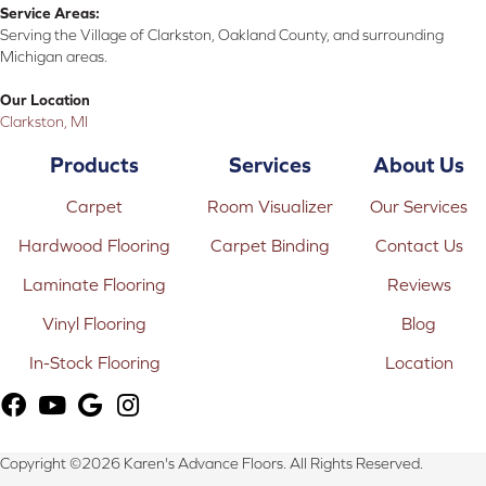
Service Areas:
Serving the Village of Clarkston, Oakland County, and surrounding
Michigan areas.
Our Location
Clarkston, MI
Products
Services
About Us
Carpet
Room Visualizer
Our Services
Hardwood Flooring
Carpet Binding
Contact Us
Laminate Flooring
Reviews
Vinyl Flooring
Blog
In-Stock Flooring
Location
Copyright ©2026 Karen's Advance Floors. All Rights Reserved.