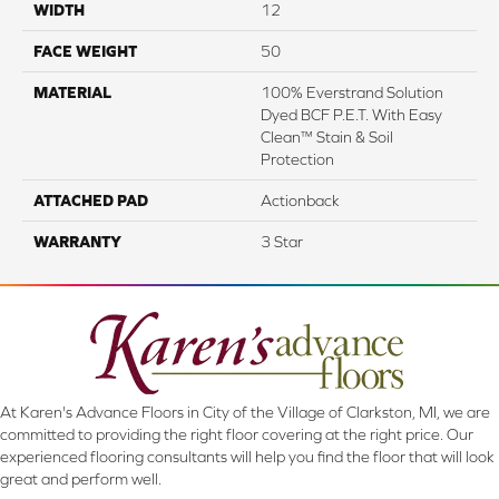
WIDTH
12
FACE WEIGHT
50
MATERIAL
100% Everstrand Solution
Dyed BCF P.E.T. With Easy
Clean™ Stain & Soil
Protection
ATTACHED PAD
Actionback
WARRANTY
3 Star
At Karen's Advance Floors in City of the Village of Clarkston, MI, we are
committed to providing the right floor covering at the right price. Our
experienced flooring consultants will help you find the floor that will look
great and perform well.