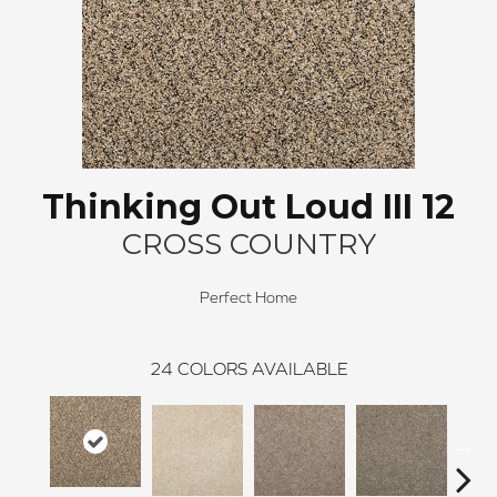
Thinking Out Loud III 12
CROSS COUNTRY
Perfect Home
24
COLORS AVAILABLE