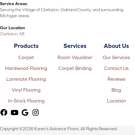
Service Areas:
Serving the Village of Clarkston, Oakland County, and surrounding
Michigan areas.
Our Location
Clarkston, MI
Products
Services
About Us
Carpet
Room Visualizer
Our Services
Hardwood Flooring
Carpet Binding
Contact Us
Laminate Flooring
Reviews
Vinyl Flooring
Blog
In-Stock Flooring
Location
Copyright ©2026 Karen's Advance Floors. All Rights Reserved.