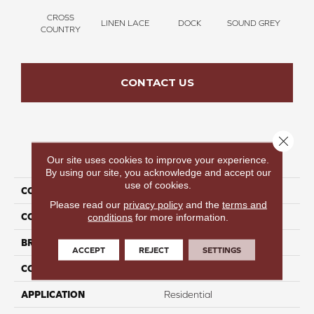
CROSS
LINEN LACE
DOCK
SOUND GREY
ELK
COUNTRY
CONTACT US
Close 
PRODUCT ATTRIBUTES
Our site uses cookies to improve your experience.
By using our site, you acknowledge and accept our
use of cookies.
COLLECTION
Thinking Out Loud III 12
Please read our
privacy policy
and the
terms and
COLOR
Beige
conditions
for more information.
BRAND
Perfect Home
ACCEPT
REJECT
SETTINGS
CONSTRUCTION
Texture
APPLICATION
Residential