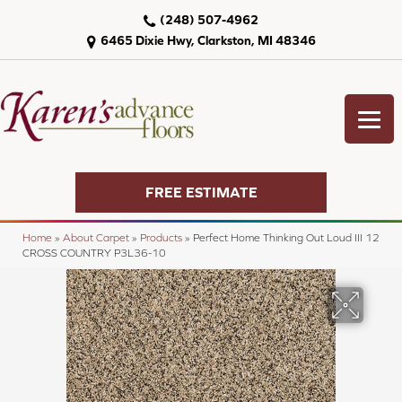
(248) 507-4962
6465 Dixie Hwy, Clarkston, MI 48346
FREE ESTIMATE
Home
»
About Carpet
»
Products
»
Perfect Home Thinking Out Loud III 12
CROSS COUNTRY P3L36-10