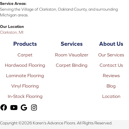
Service Areas:
Serving the Village of Clarkston, Oakland County, and surrounding
Michigan areas.
Our Location
Clarkston, MI
Products
Services
About Us
Carpet
Room Visualizer
Our Services
Hardwood Flooring
Carpet Binding
Contact Us
Laminate Flooring
Reviews
Vinyl Flooring
Blog
In-Stock Flooring
Location
Copyright ©2026 Karen's Advance Floors. All Rights Reserved.