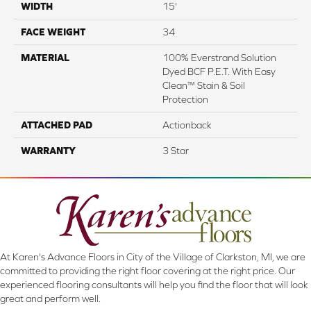
WIDTH
15'
FACE WEIGHT
34
MATERIAL
100% Everstrand Solution
Dyed BCF P.E.T. With Easy
Clean™ Stain & Soil
Protection
ATTACHED PAD
Actionback
WARRANTY
3 Star
At Karen's Advance Floors in City of the Village of Clarkston, MI, we are
committed to providing the right floor covering at the right price. Our
experienced flooring consultants will help you find the floor that will look
great and perform well.