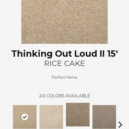
Thinking Out Loud II 15'
RICE CAKE
Perfect Home
24
COLORS AVAILABLE