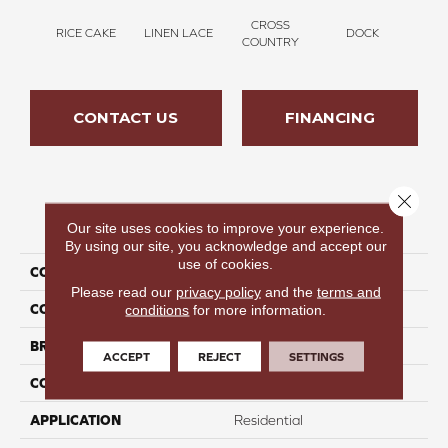
CROSS
RICE CAKE
LINEN LACE
DOCK
SOUN
COUNTRY
CONTACT US
FINANCING
Close 
PRODUCT ATTRIBUTES
Our site uses cookies to improve your experience.
By using our site, you acknowledge and accept our
use of cookies.
COLLECTION
Thinking Out Loud II 15'
Please read our
privacy policy
and the
terms and
COLOR
Tan
conditions
for more information.
BRAND
Perfect Home
ACCEPT
REJECT
SETTINGS
CONSTRUCTION
Texture
APPLICATION
Residential