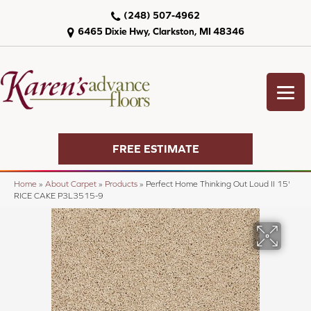
(248) 507-4962
6465 Dixie Hwy, Clarkston, MI 48346
FREE ESTIMATE
Home
»
About Carpet
»
Products
»
Perfect Home Thinking Out Loud II 15'
RICE CAKE P3L3515-9