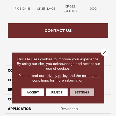
CROSS
RICE CAKE
LINEN LACE
DOCK
SOUN
COUNTRY
CONTACT US
Close 
PRODUCT ATTRIBUTES
Our site uses cookies to improve your experience.
By using our site, you acknowledge and accept our
use of cookies.
COLLECTION
Thinking Out Loud II 12
Please read our
privacy policy
and the
terms and
COLOR
Tan
conditions
for more information.
BRAND
Perfect Home
ACCEPT
REJECT
SETTINGS
CONSTRUCTION
Texture
APPLICATION
Residential