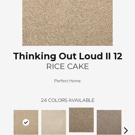
Thinking Out Loud II 12
RICE CAKE
Perfect Home
24
COLORS AVAILABLE