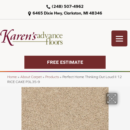
(248) 507-4962
6465 Dixie Hwy, Clarkston, MI 48346
FREE ESTIMATE
Home
»
About Carpet
»
Products
»
Perfect Home Thinking Out Loud II 12
RICE CAKE P3L35-9