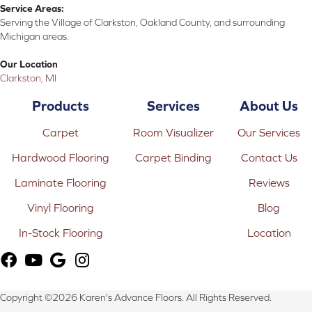
Service Areas:
Serving the Village of Clarkston, Oakland County, and surrounding
Michigan areas.
Our Location
Clarkston, MI
Products
Services
About Us
Carpet
Room Visualizer
Our Services
Hardwood Flooring
Carpet Binding
Contact Us
Laminate Flooring
Reviews
Vinyl Flooring
Blog
In-Stock Flooring
Location
Copyright ©2026 Karen's Advance Floors. All Rights Reserved.