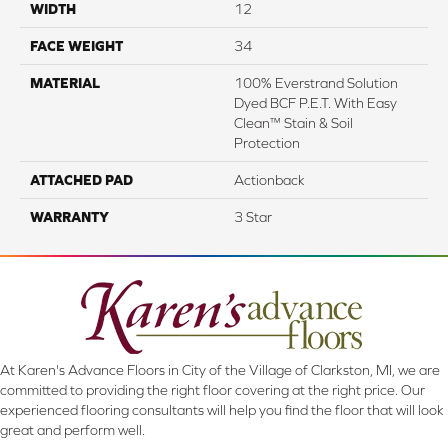
WIDTH
12
FACE WEIGHT
34
MATERIAL
100% Everstrand Solution
Dyed BCF P.E.T. With Easy
Clean™ Stain & Soil
Protection
ATTACHED PAD
Actionback
WARRANTY
3 Star
At Karen's Advance Floors in City of the Village of Clarkston, MI, we are
committed to providing the right floor covering at the right price. Our
experienced flooring consultants will help you find the floor that will look
great and perform well.