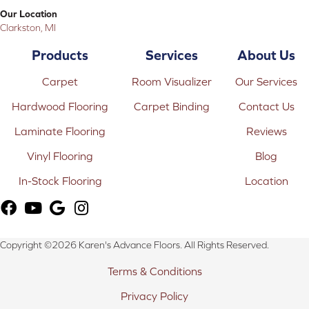
Our Location
Clarkston, MI
Products
Services
About Us
Carpet
Room Visualizer
Our Services
Hardwood Flooring
Carpet Binding
Contact Us
Laminate Flooring
Reviews
Vinyl Flooring
Blog
In-Stock Flooring
Location
Copyright ©2026 Karen's Advance Floors. All Rights Reserved.
Terms & Conditions
Privacy Policy