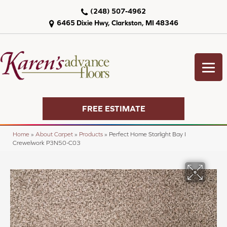
(248) 507-4962
6465 Dixie Hwy, Clarkston, MI 48346
FREE ESTIMATE
Home
»
About Carpet
»
Products
»
Perfect Home Starlight Bay I
Crewelwork P3N50-C03