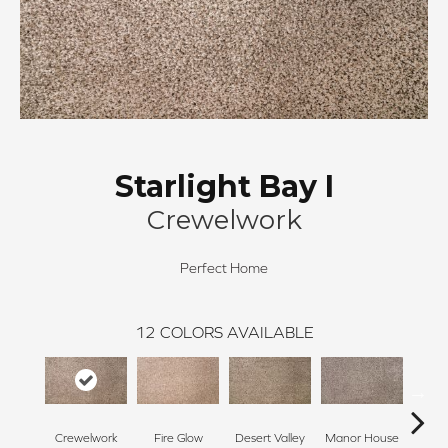
Starlight Bay I
Crewelwork
Perfect Home
12
COLORS AVAILABLE
Crewelwork
Fire Glow
Desert Valley
Manor House
Tr