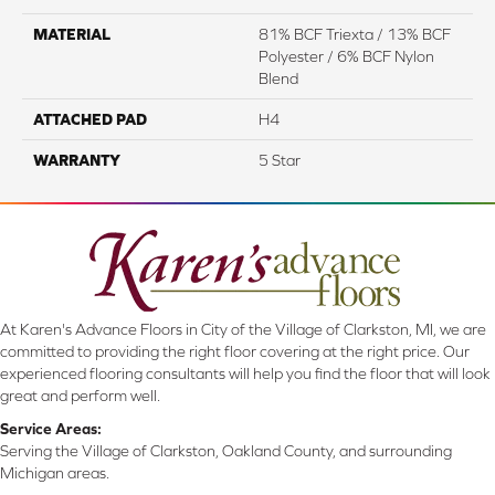
MATERIAL
81% BCF Triexta / 13% BCF
Polyester / 6% BCF Nylon
Blend
ATTACHED PAD
H4
WARRANTY
5 Star
At Karen's Advance Floors in City of the Village of Clarkston, MI, we are
committed to providing the right floor covering at the right price. Our
experienced flooring consultants will help you find the floor that will look
great and perform well.
Service Areas:
Serving the Village of Clarkston, Oakland County, and surrounding
Michigan areas.