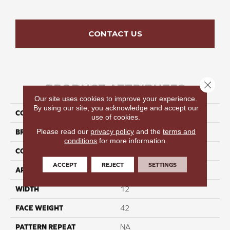
CONTACT US
Close 
PRODUCT ATTRIBUTES
Our site uses cookies to improve your experience.
By using our site, you acknowledge and accept our
COLLECTION
Starlight Bay I
use of cookies.
Please read our
privacy policy
and the
terms and
BRAND
Perfect Home
conditions
for more information.
CONSTRUCTION
Cut Pile
ACCEPT
REJECT
SETTINGS
APPLICATION
Residential
WIDTH
12
FACE WEIGHT
42
PATTERN REPEAT
NA