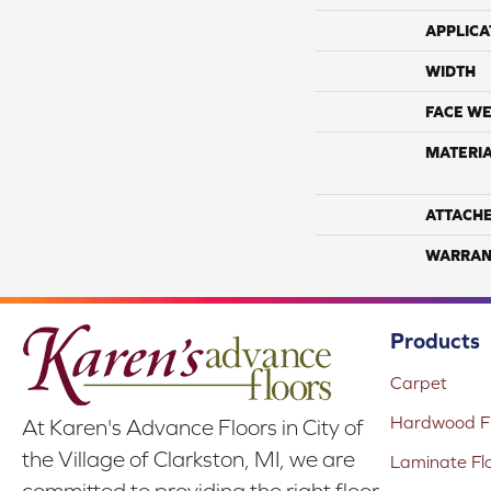
APPLICA
WIDTH
FACE WE
MATERI
ATTACH
WARRAN
Products
Carpet
Hardwood Fl
At Karen's Advance Floors in City of
the Village of Clarkston, MI, we are
Laminate Fl