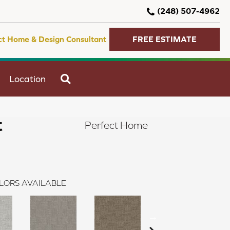
(248) 507-4962
ct Home & Design Consultant
FREE ESTIMATE
SEARCH
Location
t
Perfect Home
LORS AVAILABLE