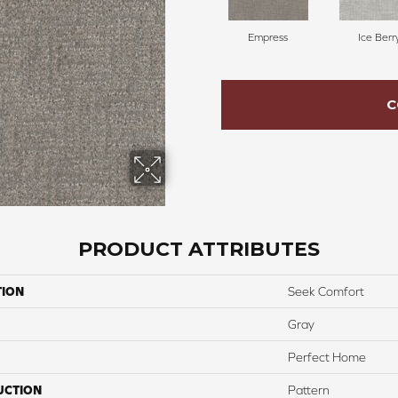
Empress
Ice Berr
C
PRODUCT ATTRIBUTES
TION
Seek Comfort
Gray
Perfect Home
UCTION
Pattern