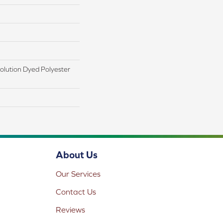
lution Dyed Polyester
About Us
Our Services
Contact Us
Reviews