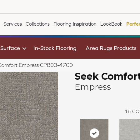
Services
Collections
Flooring Inspiration
LookBook
Perfe
 Surface
In-Stock Flooring
Area Rugs Products
 Comfort Empress CP803-4700
Seek Comfor
Empress
16
CO