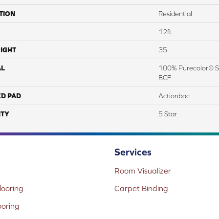
TION
Residential
12ft
IGHT
35
AL
100% Purecolor© So
BCF
ED PAD
Actionbac
TY
5 Star
Services
Room Visualizer
ooring
Carpet Binding
ooring