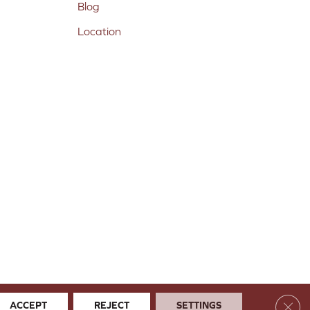
Blog
Location
Clos
ACCEPT
REJECT
SETTINGS
 & Conditions
Privacy Policy
Site Map
Accessibility