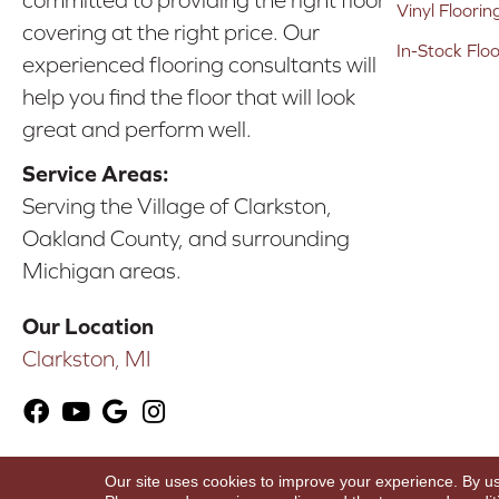
committed to providing the right floor
Vinyl Floorin
covering at the right price. Our
In-Stock Flo
experienced flooring consultants will
help you find the floor that will look
great and perform well.
Service Areas:
Serving the Village of Clarkston,
Oakland County, and surrounding
Michigan areas.
Our Location
Clarkston, MI
Our site uses cookies to improve your experience. By u
Copyright ©2026 Karen's Advance Floors. All Ri