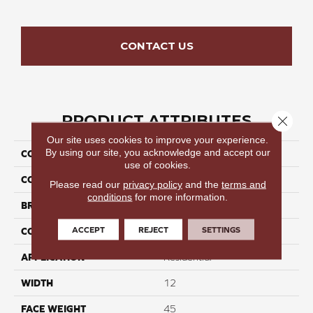
CONTACT US
PRODUCT ATTRIBUTES
Close 
Our site uses cookies to improve your experience.
By using our site, you acknowledge and accept our
COLLECTION
Seamless Tide III
use of cookies.
COLOR
Browns/Tans
Please read our
privacy policy
and the
terms and
conditions
for more information.
BRAND
Perfect Home
ACCEPT
REJECT
SETTINGS
CONSTRUCTION
Cut Pile
APPLICATION
Residential
WIDTH
12
FACE WEIGHT
45