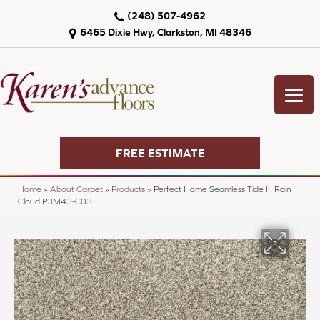
(248) 507-4962
6465 Dixie Hwy, Clarkston, MI 48346
FREE ESTIMATE
Home
»
About Carpet
»
Products
»
Perfect Home Seamless Tide III Rain
Cloud P3M43-C03