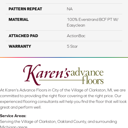
PATTERN REPEAT
NA
MATERIAL
100% Everstrand BCF PT W/
Easyclean
ATTACHED PAD
ActionBac
WARRANTY
5 Star
At Karen's Advance Floors in City of the Village of Clarkston, MI, we are
committed to providing the right floor covering at the right price. Our
experienced flooring consultants will help you find the floor that will look
great and perform well.
Service Areas:
Serving the Village of Clarkston, Oakland County, and surrounding
Michigan areas.