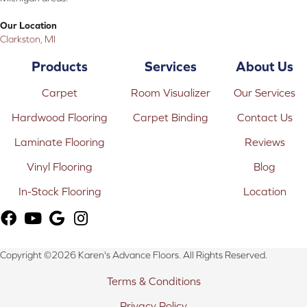
Our Location
Clarkston, MI
Products
Services
About Us
Carpet
Room Visualizer
Our Services
Hardwood Flooring
Carpet Binding
Contact Us
Laminate Flooring
Reviews
Vinyl Flooring
Blog
In-Stock Flooring
Location
Copyright ©2026 Karen's Advance Floors. All Rights Reserved.
Terms & Conditions
Privacy Policy