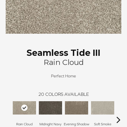
Seamless Tide III
Rain Cloud
Perfect Home
20
COLORS AVAILABLE
Rain Cloud
Midnight Navy
Evening Shadow
Soft Smoke
Silv