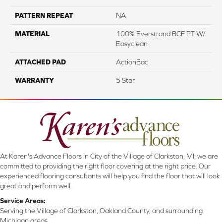
PATTERN REPEAT
NA
MATERIAL
100% Everstrand BCF PT W/
Easyclean
ATTACHED PAD
ActionBac
WARRANTY
5 Star
At Karen's Advance Floors in City of the Village of Clarkston, MI, we are
committed to providing the right floor covering at the right price. Our
experienced flooring consultants will help you find the floor that will look
great and perform well.
Service Areas:
Serving the Village of Clarkston, Oakland County, and surrounding
Michigan areas.