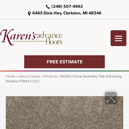
(248) 507-4962
6465 Dixie Hwy, Clarkston, MI 48346
FREE ESTIMATE
Home
»
About Carpet
»
Products
»
Perfect Home Seamless Tide III Evening
Shadow P3M43-C02