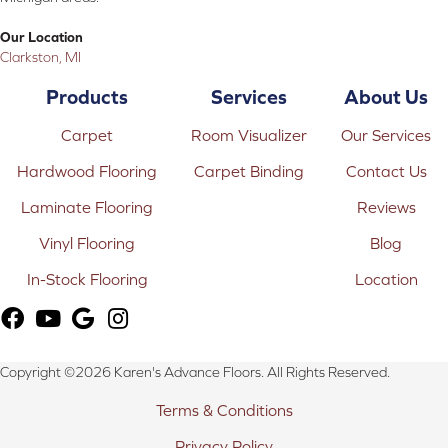
Our Location
Clarkston, MI
Products
Services
About Us
Carpet
Room Visualizer
Our Services
Hardwood Flooring
Carpet Binding
Contact Us
Laminate Flooring
Reviews
Vinyl Flooring
Blog
In-Stock Flooring
Location
Copyright ©2026 Karen's Advance Floors. All Rights Reserved.
Terms & Conditions
Privacy Policy