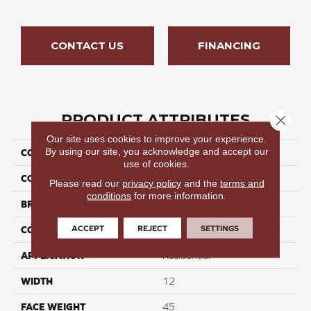
CONTACT US
FINANCING
PRODUCT ATTRIBUTES
Close 
Our site uses cookies to improve your experience.
By using our site, you acknowledge and accept our
COLLECTION
Seamless Tide III
use of cookies.
COLOR
Grays
Please read our
privacy policy
and the
terms and
conditions
for more information.
BRAND
Perfect Home
ACCEPT
REJECT
SETTINGS
CONSTRUCTION
Cut Pile
APPLICATION
Residential
WIDTH
12
FACE WEIGHT
45