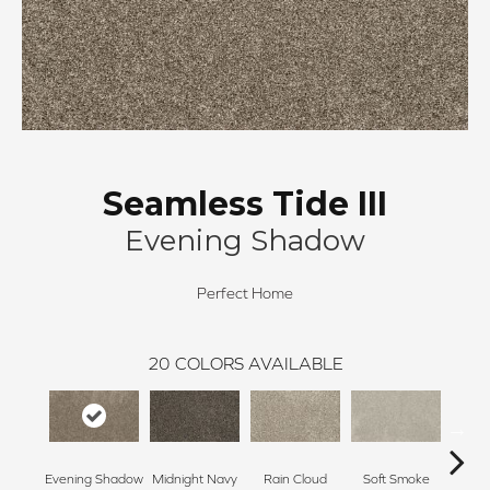
Seamless Tide III
Evening Shadow
Perfect Home
20
COLORS AVAILABLE
Evening Shadow
Midnight Navy
Rain Cloud
Soft Smoke
Silv