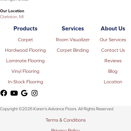
Our Location
Clarkston, MI
Products
Services
About Us
Carpet
Room Visualizer
Our Services
Hardwood Flooring
Carpet Binding
Contact Us
Laminate Flooring
Reviews
Vinyl Flooring
Blog
In-Stock Flooring
Location
Copyright ©2026 Karen's Advance Floors. All Rights Reserved.
Terms & Conditions
Privacy Policy