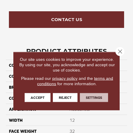
CONTACT US
PRODUCT ATTRIBUTES
Close 
Our site uses cookies to improve your experience.
By using our site, you acknowledge and accept our
COLLECTION
Seamless Tide II
use of cookies.
COLOR
Grays
Please read our
privacy policy
and the
terms and
conditions
for more information.
BRAND
Perfect Home
ACCEPT
REJECT
SETTINGS
CONSTRUCTION
Cut Pile
APPLICATION
Residential
WIDTH
12
FACE WEIGHT
32