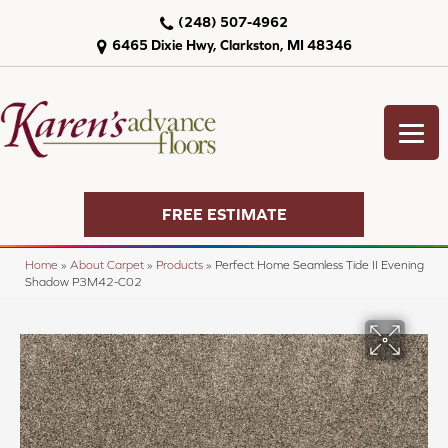
(248) 507-4962
6465 Dixie Hwy, Clarkston, MI 48346
FREE ESTIMATE
Home
»
About Carpet
»
Products
»
Perfect Home Seamless Tide II Evening
Shadow P3M42-C02