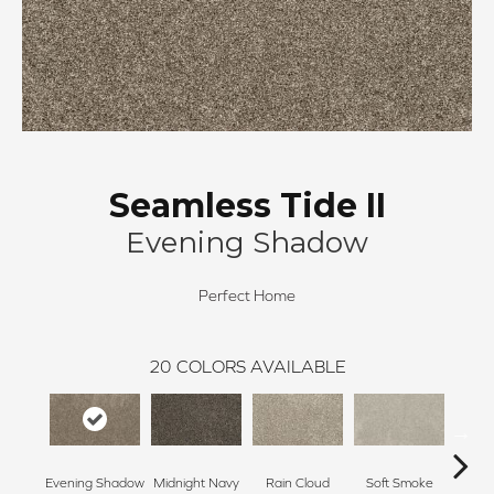
Seamless Tide II
Evening Shadow
Perfect Home
20
COLORS AVAILABLE
Evening Shadow
Midnight Navy
Rain Cloud
Soft Smoke
Silv