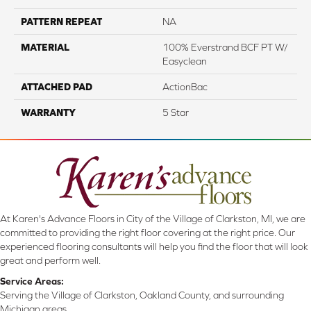
PATTERN REPEAT
NA
MATERIAL
100% Everstrand BCF PT W/
Easyclean
ATTACHED PAD
ActionBac
WARRANTY
5 Star
At Karen's Advance Floors in City of the Village of Clarkston, MI, we are
committed to providing the right floor covering at the right price. Our
experienced flooring consultants will help you find the floor that will look
great and perform well.
Service Areas:
Serving the Village of Clarkston, Oakland County, and surrounding
Michigan areas.