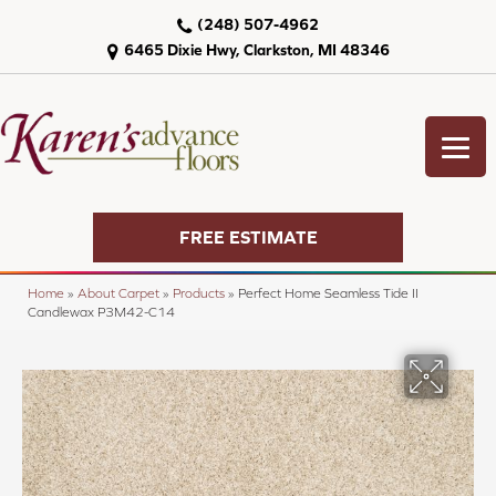
(248) 507-4962
6465 Dixie Hwy, Clarkston, MI 48346
FREE ESTIMATE
Home
»
About Carpet
»
Products
»
Perfect Home Seamless Tide II
Candlewax P3M42-C14