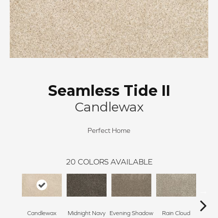
Seamless Tide II
Candlewax
Perfect Home
20
COLORS AVAILABLE
Candlewax
Midnight Navy
Evening Shadow
Rain Cloud
Soft