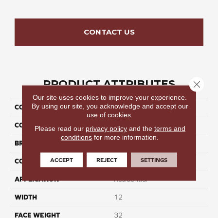
CONTACT US
PRODUCT ATTRIBUTES
Close 
Our site uses cookies to improve your experience.
By using our site, you acknowledge and accept our
COLLECTION
Seamless Tide II
use of cookies.
COLOR
Beige/Cream
Please read our
privacy policy
and the
terms and
conditions
for more information.
BRAND
Perfect Home
ACCEPT
REJECT
SETTINGS
CONSTRUCTION
Cut Pile
APPLICATION
Residential
WIDTH
12
FACE WEIGHT
32