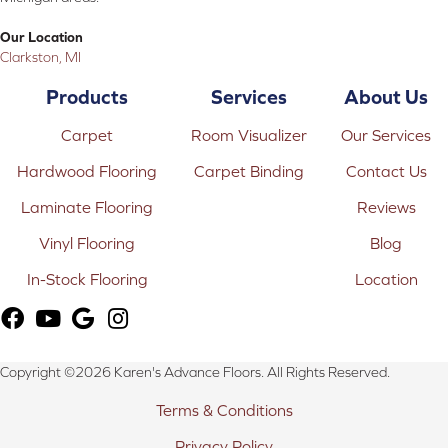
Our Location
Clarkston, MI
Products
Services
About Us
Carpet
Room Visualizer
Our Services
Hardwood Flooring
Carpet Binding
Contact Us
Laminate Flooring
Reviews
Vinyl Flooring
Blog
In-Stock Flooring
Location
Copyright ©2026 Karen's Advance Floors. All Rights Reserved.
Terms & Conditions
Privacy Policy