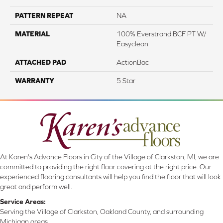
PATTERN REPEAT
NA
MATERIAL
100% Everstrand BCF PT W/
Easyclean
ATTACHED PAD
ActionBac
WARRANTY
5 Star
At Karen's Advance Floors in City of the Village of Clarkston, MI, we are
committed to providing the right floor covering at the right price. Our
experienced flooring consultants will help you find the floor that will look
great and perform well.
Service Areas:
Serving the Village of Clarkston, Oakland County, and surrounding
Michigan areas.