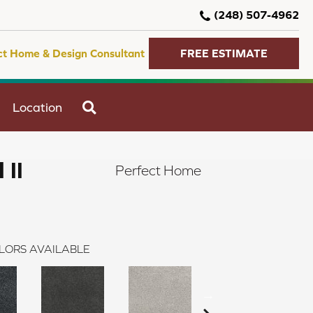
(248) 507-4962
ct Home & Design Consultant
FREE ESTIMATE
SEARCH
Location
 II
Perfect Home
LORS AVAILABLE