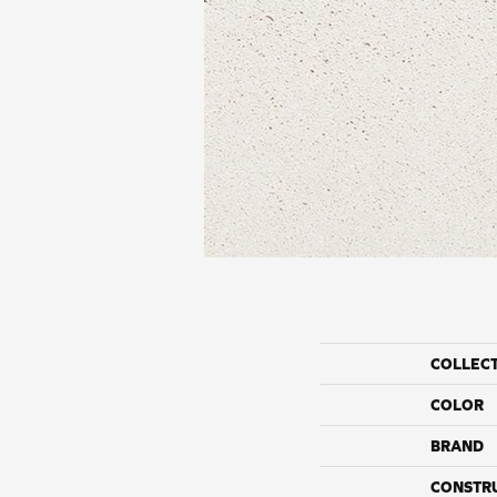
COLLEC
COLOR
BRAND
CONSTR