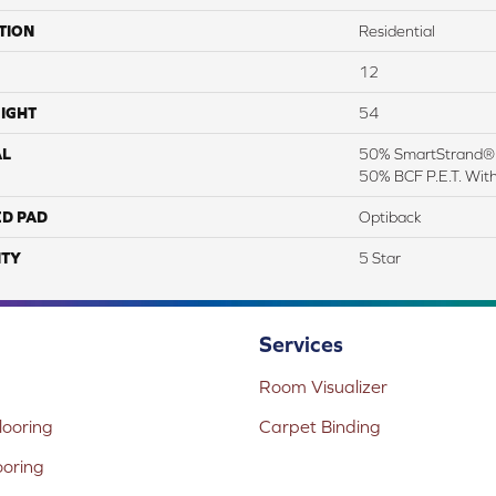
TION
Residential
12
IGHT
54
AL
50% SmartStrand® S
50% BCF P.E.T. Wit
ED PAD
Optiback
TY
5 Star
Services
Room Visualizer
ooring
Carpet Binding
ooring