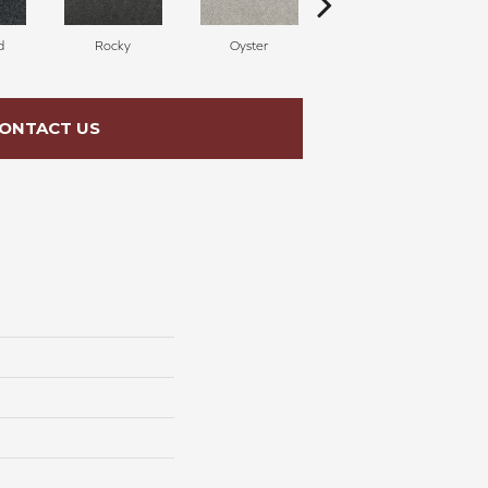
d
Rocky
Oyster
Ship Wreck
ONTACT US