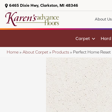
6465 Dixie Hwy, Clarkston, MI 48346
About Us
Carpet
Hard
Home
»
About Carpet
»
Products
»
Perfect Home Reset