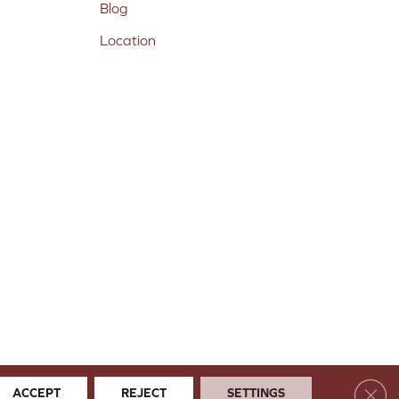
Blog
Location
Clos
ACCEPT
REJECT
SETTINGS
 & Conditions
Privacy Policy
Site Map
Accessibility