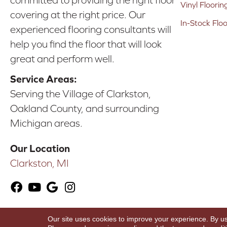
committed to providing the right floor
Vinyl Floorin
covering at the right price. Our
In-Stock Flo
experienced flooring consultants will
help you find the floor that will look
great and perform well.
Service Areas:
Serving the Village of Clarkston,
Oakland County, and surrounding
Michigan areas.
Our Location
Clarkston, MI
Our site uses cookies to improve your experience. By u
Copyright ©2026 Karen's Advance Floors. All Ri