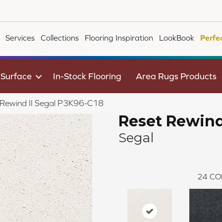
Services
Collections
Flooring Inspiration
LookBook
Perfe
 Surface
In-Stock Flooring
Area Rugs Products
 Rewind II Segal P3K96-C18
Reset Rewind
Segal
24
CO