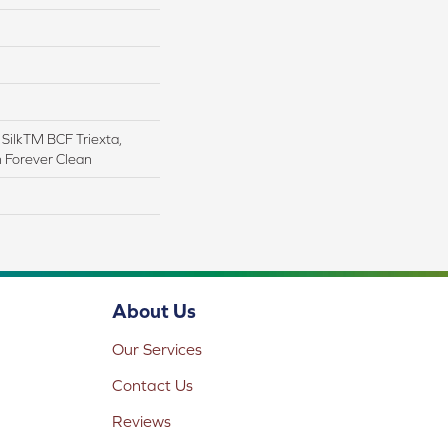
ilkTM BCF Triexta,
h Forever Clean
About Us
Our Services
Contact Us
Reviews