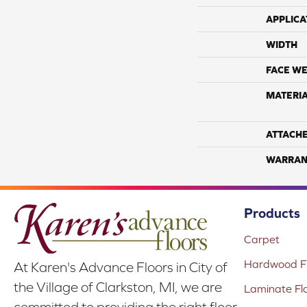
APPLICA
WIDTH
FACE WE
MATERI
ATTACH
WARRAN
Products
Carpet
Hardwood Fl
At Karen's Advance Floors in City of
the Village of Clarkston, MI, we are
Laminate Fl