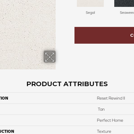
Segal
Seawee
C
PRODUCT ATTRIBUTES
TION
Reset Rewind II
Tan
Perfect Home
UCTION
Texture