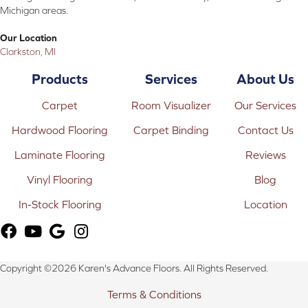
Michigan areas.
Our Location
Clarkston, MI
Products
Services
About Us
Carpet
Room Visualizer
Our Services
Hardwood Flooring
Carpet Binding
Contact Us
Laminate Flooring
Reviews
Vinyl Flooring
Blog
In-Stock Flooring
Location
Copyright ©2026 Karen's Advance Floors. All Rights Reserved.
Terms & Conditions