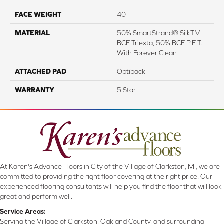
FACE WEIGHT
40
MATERIAL
50% SmartStrand® SilkTM
BCF Triexta, 50% BCF P.E.T.
With Forever Clean
ATTACHED PAD
Optiback
WARRANTY
5 Star
At Karen's Advance Floors in City of the Village of Clarkston, MI, we are
committed to providing the right floor covering at the right price. Our
experienced flooring consultants will help you find the floor that will look
great and perform well.
Service Areas:
Serving the Village of Clarkston, Oakland County, and surrounding