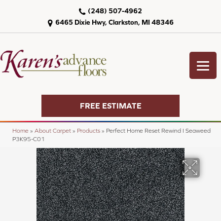
(248) 507-4962
6465 Dixie Hwy, Clarkston, MI 48346
FREE ESTIMATE
Home
»
About Carpet
»
Products
»
Perfect Home Reset Rewind I Seaweed
P3K95-C01