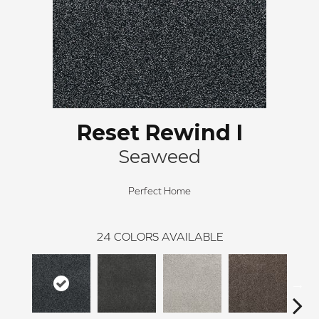
Reset Rewind I
Seaweed
Perfect Home
24
COLORS AVAILABLE