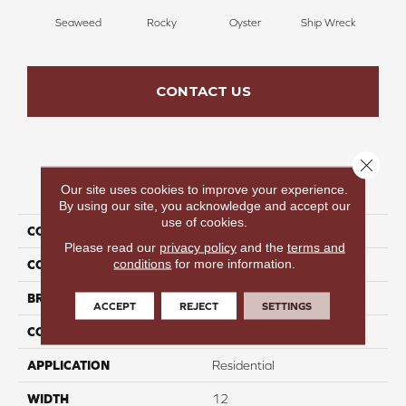
Seaweed
Rocky
Oyster
Ship Wreck
S
CONTACT US
Close 
PRODUCT ATTRIBUTES
Our site uses cookies to improve your experience.
By using our site, you acknowledge and accept our
use of cookies.
COLLECTION
Reset Rewind I
Please read our
privacy policy
and the
terms and
conditions
for more information.
COLOR
Green
BRAND
Perfect Home
ACCEPT
REJECT
SETTINGS
CONSTRUCTION
Texture
APPLICATION
Residential
WIDTH
12