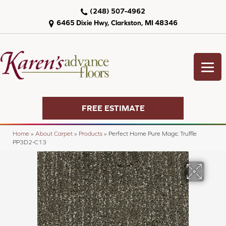
(248) 507-4962
6465 Dixie Hwy, Clarkston, MI 48346
FREE ESTIMATE
Home
»
About Carpet
»
Products
»
Perfect Home Pure Magic Truffle
PP3D2-C13