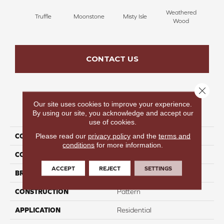
Weathered
Truffle
Moonstone
Misty Isle
Coast
Wood
CONTACT US
Close 
Our site uses cookies to improve your experience.
PRODUCT ATTRIBUTES
By using our site, you acknowledge and accept our
use of cookies.
Please read our
privacy policy
and the
terms and
COLLECTION
Pure Magic
conditions
for more information.
COLOR
Taupe
ACCEPT
REJECT
SETTINGS
BRAND
Perfect Home
CONSTRUCTION
Pattern
APPLICATION
Residential