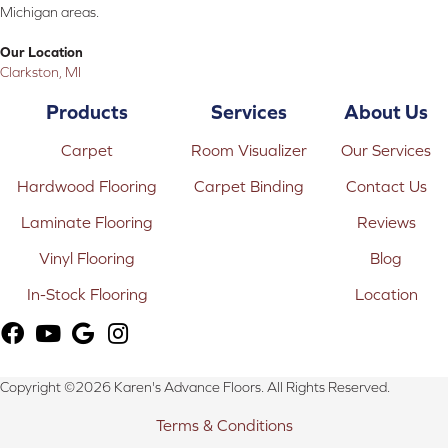
Michigan areas.
Our Location
Clarkston, MI
Products
Services
About Us
Carpet
Room Visualizer
Our Services
Hardwood Flooring
Carpet Binding
Contact Us
Laminate Flooring
Reviews
Vinyl Flooring
Blog
In-Stock Flooring
Location
Copyright ©2026 Karen's Advance Floors. All Rights Reserved.
Terms & Conditions