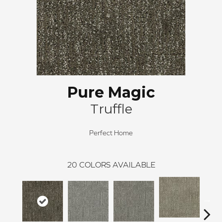
Pure Magic
Truffle
Perfect Home
20
COLORS AVAILABLE