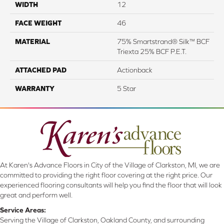
WIDTH
12
FACE WEIGHT
46
MATERIAL
75% Smartstrand® Silk™ BCF
Triexta 25% BCF P.E.T.
ATTACHED PAD
Actionback
WARRANTY
5 Star
At Karen's Advance Floors in City of the Village of Clarkston, MI, we are
committed to providing the right floor covering at the right price. Our
experienced flooring consultants will help you find the floor that will look
great and perform well.
Service Areas:
Serving the Village of Clarkston, Oakland County, and surrounding