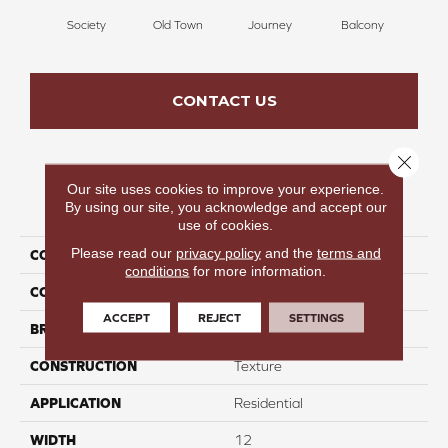
Society
Old Town
Journey
Balcony
Ar
CONTACT US
Close 
Our site uses cookies to improve your experience.
PRODUCT ATTRIBUTES
By using our site, you acknowledge and accept our
use of cookies.
Please read our
privacy policy
and the
terms and
COLLECTION
Overture
conditions
for more information.
COLOR
Brown
ACCEPT
REJECT
SETTINGS
BRAND
Perfect Home
CONSTRUCTION
Texture
APPLICATION
Residential
WIDTH
12