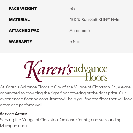
FACE WEIGHT
55
MATERIAL
100% SureSoft SDN™ Nylon
ATTACHED PAD
Actionback
WARRANTY
5 Star
At Karen's Advance Floors in City of the Village of Clarkston, MI, we are
committed to providing the right floor covering at the right price. Our
experienced flooring consultants will help you find the floor that will look
great and perform well.
Service Areas:
Serving the Village of Clarkston, Oakland County, and surrounding
Michigan areas.