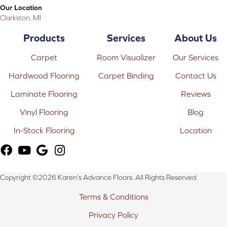
Our Location
Clarkston, MI
Products
Services
About Us
Carpet
Room Visualizer
Our Services
Hardwood Flooring
Carpet Binding
Contact Us
Laminate Flooring
Reviews
Vinyl Flooring
Blog
In-Stock Flooring
Location
Copyright ©2026 Karen's Advance Floors. All Rights Reserved.
Terms & Conditions
Privacy Policy