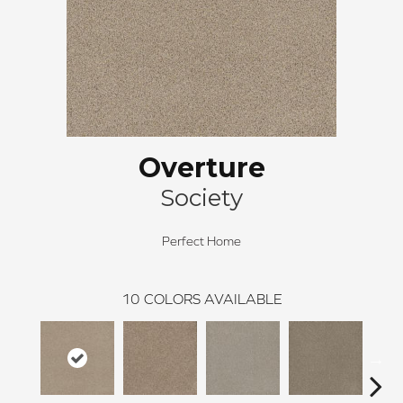
Overture
Society
Perfect Home
10
COLORS AVAILABLE