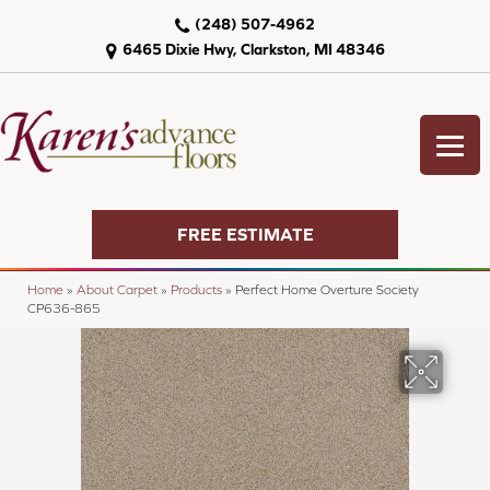
(248) 507-4962
6465 Dixie Hwy, Clarkston, MI 48346
FREE ESTIMATE
Home
»
About Carpet
»
Products
»
Perfect Home Overture Society
CP636-865