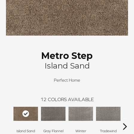
Metro Step
Island Sand
Perfect Home
12
COLORS AVAILABLE
Island Sand
Gray Flannel
Winter
Tradewind
Sno