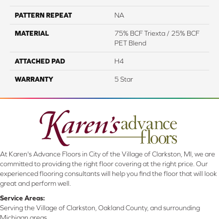
PATTERN REPEAT
NA
MATERIAL
75% BCF Triexta / 25% BCF
PET Blend
ATTACHED PAD
H4
WARRANTY
5 Star
At Karen's Advance Floors in City of the Village of Clarkston, MI, we are
committed to providing the right floor covering at the right price. Our
experienced flooring consultants will help you find the floor that will look
great and perform well.
Service Areas:
Serving the Village of Clarkston, Oakland County, and surrounding
Michigan areas.