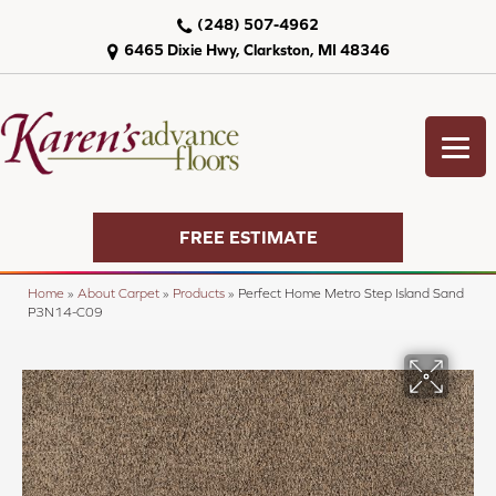
(248) 507-4962
6465 Dixie Hwy, Clarkston, MI 48346
FREE ESTIMATE
Home
»
About Carpet
»
Products
»
Perfect Home Metro Step Island Sand
P3N14-C09