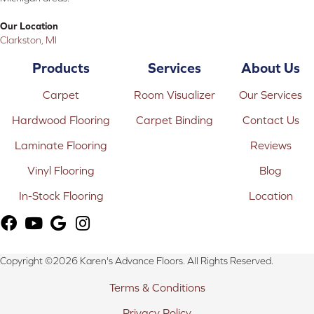
Our Location
Clarkston, MI
Products
Services
About Us
Carpet
Room Visualizer
Our Services
Hardwood Flooring
Carpet Binding
Contact Us
Laminate Flooring
Reviews
Vinyl Flooring
Blog
In-Stock Flooring
Location
Copyright ©2026 Karen's Advance Floors. All Rights Reserved.
Terms & Conditions
Privacy Policy