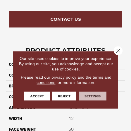
CONTACT US
PRODUCT ATTRIBUTES
Close 
Our site uses cookies to improve your experience.
By using our site, you acknowledge and accept our
COLLECTION
Metro Step
use of cookies.
COLOR
Beige/Cream
Please read our
privacy policy
and the
terms and
conditions
for more information.
BRAND
Perfect Home
ACCEPT
REJECT
SETTINGS
CONSTRUCTION
Cut Pile
APPLICATION
Residential
WIDTH
12
FACE WEIGHT
50