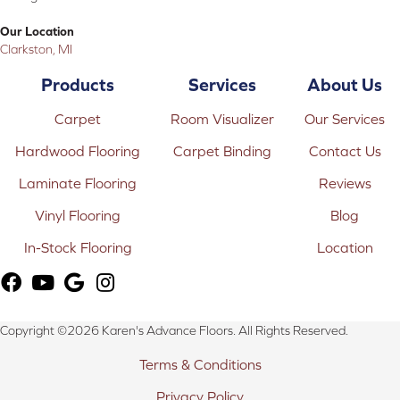
Our Location
Clarkston, MI
Products
Services
About Us
Carpet
Room Visualizer
Our Services
Hardwood Flooring
Carpet Binding
Contact Us
Laminate Flooring
Reviews
Vinyl Flooring
Blog
In-Stock Flooring
Location
Copyright ©2026 Karen's Advance Floors. All Rights Reserved.
Terms & Conditions
Privacy Policy