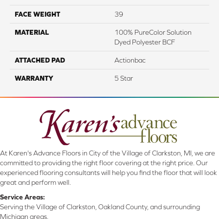
FACE WEIGHT
39
MATERIAL
100% PureColor Solution
Dyed Polyester BCF
ATTACHED PAD
Actionbac
WARRANTY
5 Star
At Karen's Advance Floors in City of the Village of Clarkston, MI, we are
committed to providing the right floor covering at the right price. Our
experienced flooring consultants will help you find the floor that will look
great and perform well.
Service Areas:
Serving the Village of Clarkston, Oakland County, and surrounding
Michigan areas.