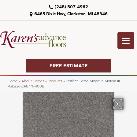
(248) 507-4962
6465 Dixie Hwy, Clarkston, MI 48346
FREE ESTIMATE
Home
»
About Carpet
»
Products
»
Perfect Home Magic In Motion III
Palazzo CP811-4008