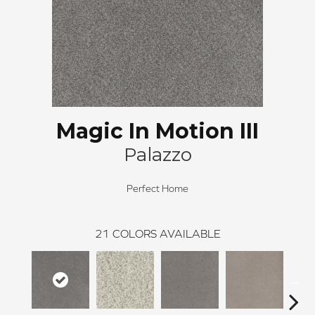
Magic In Motion III
Palazzo
Perfect Home
21
COLORS AVAILABLE