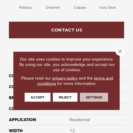
Palazzo
Dreamer
Calypso
Ivory Glow
En
CONTACT US
Close 
Our site uses cookies to improve your experience.
PRODUCT ATTRIBUTES
By using our site, you acknowledge and accept our
use of cookies.
COLLECTION
Magic In Motion III
Please read our
privacy policy
and the
terms and
conditions
for more information.
COLOR
Gray
ACCEPT
REJECT
SETTINGS
BRAND
Perfect Home
CONSTRUCTION
Texture
APPLICATION
Residential
WIDTH
12