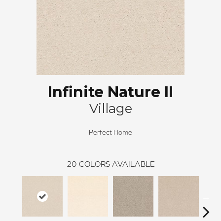
Infinite Nature II
Village
Perfect Home
20
COLORS AVAILABLE