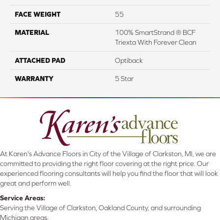
FACE WEIGHT
55
MATERIAL
100% SmartStrand ® BCF
Triexta With Forever Clean
ATTACHED PAD
Optiback
WARRANTY
5 Star
At Karen's Advance Floors in City of the Village of Clarkston, MI, we are
committed to providing the right floor covering at the right price. Our
experienced flooring consultants will help you find the floor that will look
great and perform well.
Service Areas:
Serving the Village of Clarkston, Oakland County, and surrounding
Michigan areas.