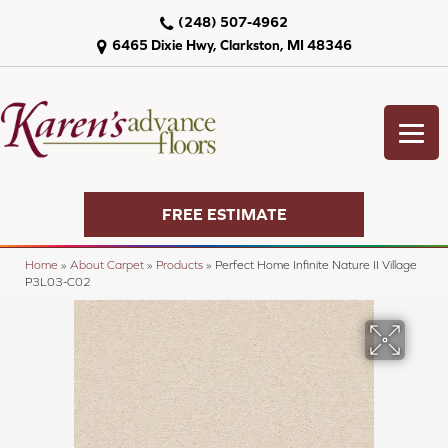
(248) 507-4962
6465 Dixie Hwy, Clarkston, MI 48346
FREE ESTIMATE
Home
»
About Carpet
»
Products
»
Perfect Home Infinite Nature II Village
P3L03-C02