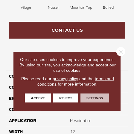
Village
Nasser
Mountain Top
Buffed
Ch
CONTACT US
Close 
Our site uses cookies to improve your experience.
PRODUCT ATTRIBUTES
By using our site, you acknowledge and accept our
use of cookies.
COLLECTION
Infinite Nature II
Please read our
privacy policy
and the
terms and
conditions
for more information.
COLOR
Brown
ACCEPT
REJECT
SETTINGS
BRAND
Perfect Home
CONSTRUCTION
Texture
APPLICATION
Residential
WIDTH
12