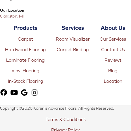
Our Location
Clarkston, MI
Products
Services
About Us
Carpet
Room Visualizer
Our Services
Hardwood Flooring
Carpet Binding
Contact Us
Laminate Flooring
Reviews
Vinyl Flooring
Blog
In-Stock Flooring
Location
Copyright ©2026 Karen's Advance Floors. All Rights Reserved.
Terms & Conditions
Privacy Policy