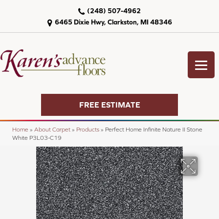
(248) 507-4962
6465 Dixie Hwy, Clarkston, MI 48346
FREE ESTIMATE
Home
»
About Carpet
»
Products
»
Perfect Home Infinite Nature II Stone
White P3L03-C19