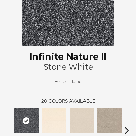
Infinite Nature II
Stone White
Perfect Home
20
COLORS AVAILABLE