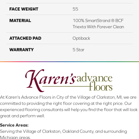
FACE WEIGHT
55
MATERIAL
100% SmartStrand ® BCF
Triexta With Forever Clean
ATTACHED PAD
Optiback
WARRANTY
5 Star
At Karen's Advance Floors in City of the Village of Clarkston, MI, we are
committed to providing the right floor covering at the right price. Our
experienced flooring consultants will help you find the floor that will look
great and perform well.
Service Areas:
Serving the Village of Clarkston, Oakland County, and surrounding
Michigan areas.