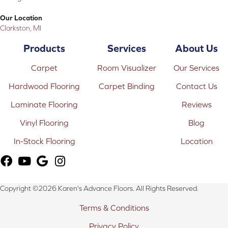
Our Location
Clarkston, MI
Products
Services
About Us
Carpet
Room Visualizer
Our Services
Hardwood Flooring
Carpet Binding
Contact Us
Laminate Flooring
Reviews
Vinyl Flooring
Blog
In-Stock Flooring
Location
Copyright ©2026 Karen's Advance Floors. All Rights Reserved.
Terms & Conditions
Privacy Policy