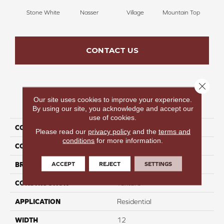
Stone White
Nasser
Village
Mountain Top
Bu
CONTACT US
Close 
Our site uses cookies to improve your experience.
PRODUCT ATTRIBUTES
By using our site, you acknowledge and accept our
use of cookies.
COLLECTION
Infinite Nature II
Please read our
privacy policy
and the
terms and
conditions
for more information.
COLOR
Cream
ACCEPT
REJECT
SETTINGS
BRAND
Perfect Home
CONSTRUCTION
Texture
APPLICATION
Residential
WIDTH
12