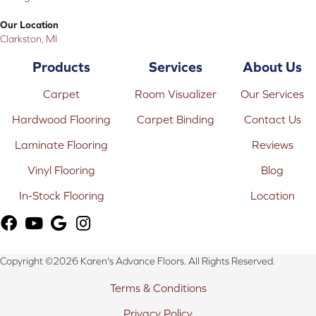
Our Location
Clarkston, MI
Products
Services
About Us
Carpet
Room Visualizer
Our Services
Hardwood Flooring
Carpet Binding
Contact Us
Laminate Flooring
Reviews
Vinyl Flooring
Blog
In-Stock Flooring
Location
Copyright ©2026 Karen's Advance Floors. All Rights Reserved.
Terms & Conditions
Privacy Policy