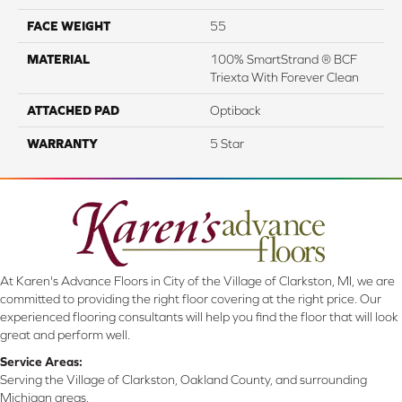
FACE WEIGHT
55
MATERIAL
100% SmartStrand ® BCF
Triexta With Forever Clean
ATTACHED PAD
Optiback
WARRANTY
5 Star
At Karen's Advance Floors in City of the Village of Clarkston, MI, we are
committed to providing the right floor covering at the right price. Our
experienced flooring consultants will help you find the floor that will look
great and perform well.
Service Areas:
Serving the Village of Clarkston, Oakland County, and surrounding
Michigan areas.