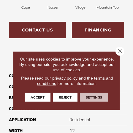
Cape
Nasser
Village
Mountain Top
Bu
CONTACT US
FINANCING
Close 
Our site uses cookies to improve your experience.
PRODUCT ATTRIBUTES
By using our site, you acknowledge and accept our
use of cookies.
COLLECTION
Infinite Nature II
Please read our
privacy policy
and the
terms and
conditions
for more information.
COLOR
Beige
ACCEPT
REJECT
SETTINGS
BRAND
Perfect Home
CONSTRUCTION
Texture
APPLICATION
Residential
WIDTH
12