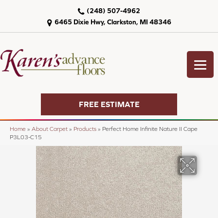
(248) 507-4962
6465 Dixie Hwy, Clarkston, MI 48346
FREE ESTIMATE
Home
»
About Carpet
»
Products
»
Perfect Home Infinite Nature II Cape
P3L03-C15