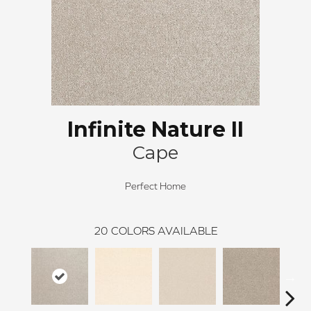
Infinite Nature II
Cape
Perfect Home
20
COLORS AVAILABLE