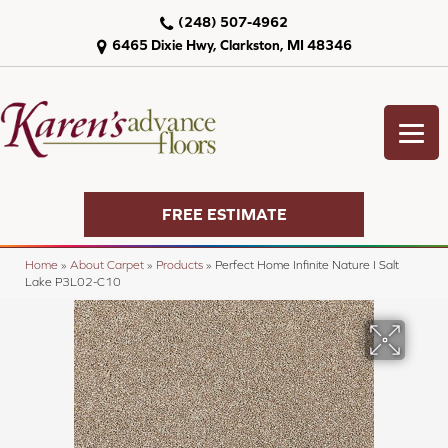
(248) 507-4962
6465 Dixie Hwy, Clarkston, MI 48346
FREE ESTIMATE
Home
»
About Carpet
»
Products
»
Perfect Home Infinite Nature I Salt
Lake P3L02-C10