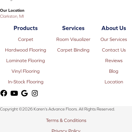
Our Location
Clarkston, MI
Products
Services
About Us
Carpet
Room Visualizer
Our Services
Hardwood Flooring
Carpet Binding
Contact Us
Laminate Flooring
Reviews
Vinyl Flooring
Blog
In-Stock Flooring
Location
Copyright ©2026 Karen's Advance Floors. All Rights Reserved.
Terms & Conditions
Privacy Policy