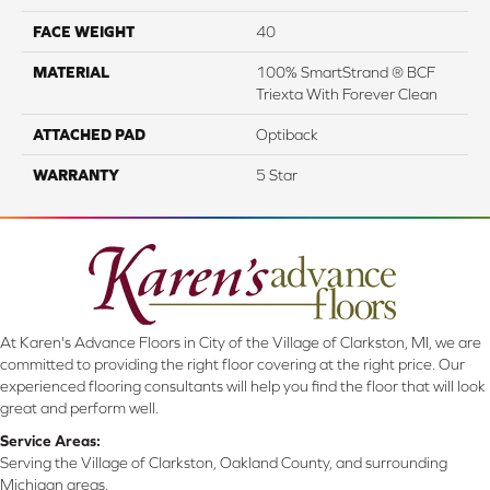
FACE WEIGHT
40
MATERIAL
100% SmartStrand ® BCF
Triexta With Forever Clean
ATTACHED PAD
Optiback
WARRANTY
5 Star
At Karen's Advance Floors in City of the Village of Clarkston, MI, we are
committed to providing the right floor covering at the right price. Our
experienced flooring consultants will help you find the floor that will look
great and perform well.
Service Areas:
Serving the Village of Clarkston, Oakland County, and surrounding
Michigan areas.