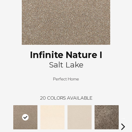
Infinite Nature I
Salt Lake
Perfect Home
20
COLORS AVAILABLE