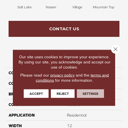
Salt Lake
Nasser
Village
Mountain Top
Bu
CONTACT US
Close 
Our site uses cookies to improve your experience.
PRODUCT ATTRIBUTES
By using our site, you acknowledge and accept our
use of cookies.
COLLECTION
Infinite Nature I
Please read our
privacy policy
and the
terms and
conditions
for more information.
COLOR
Tan
ACCEPT
REJECT
SETTINGS
BRAND
Perfect Home
CONSTRUCTION
Texture
APPLICATION
Residential
WIDTH
12