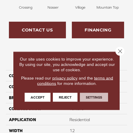
Crossing
Nasser
Village
Mountain Top
Bu
CONTACT US
FINANCING
Close 
Our site uses cookies to improve your experience.
PRODUCT ATTRIBUTES
By using our site, you acknowledge and accept our
use of cookies.
COLLECTION
Infinite Nature I
Please read our
privacy policy
and the
terms and
conditions
for more information.
COLOR
Brown
ACCEPT
REJECT
SETTINGS
BRAND
Perfect Home
CONSTRUCTION
Texture
APPLICATION
Residential
WIDTH
12