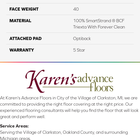
FACE WEIGHT
40
MATERIAL
100% SmartStrand ® BCF
Triexta With Forever Clean
ATTACHED PAD
Optiback
WARRANTY
5 Star
At Karen's Advance Floors in City of the Village of Clarkston, MI, we are
committed to providing the right floor covering at the right price. Our
experienced flooring consultants will help you find the floor that will look
great and perform well.
Service Areas:
Serving the Village of Clarkston, Oakland County, and surrounding
Michigan areas.