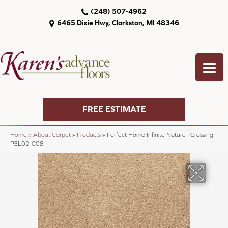
(248) 507-4962
6465 Dixie Hwy, Clarkston, MI 48346
FREE ESTIMATE
Home
»
About Carpet
»
Products
»
Perfect Home Infinite Nature I Crossing
P3L02-C08