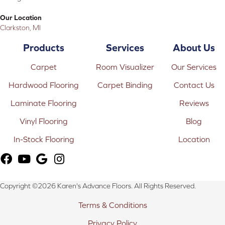
Our Location
Clarkston, MI
Products
Services
About Us
Carpet
Room Visualizer
Our Services
Hardwood Flooring
Carpet Binding
Contact Us
Laminate Flooring
Reviews
Vinyl Flooring
Blog
In-Stock Flooring
Location
Copyright ©2026 Karen's Advance Floors. All Rights Reserved.
Terms & Conditions
Privacy Policy