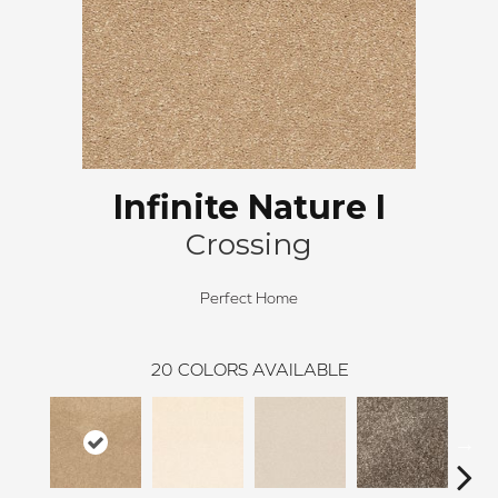
Infinite Nature I
Crossing
Perfect Home
20
COLORS AVAILABLE