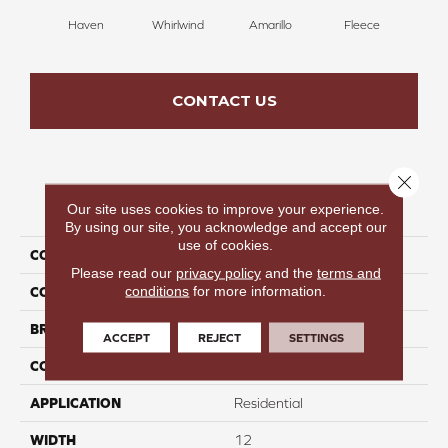
Haven
Whirlwind
Amarillo
Fleece
Bir
CONTACT US
Close 
PRODUCT ATTRIBUTES
Our site uses cookies to improve your experience.
By using our site, you acknowledge and accept our
use of cookies.
COLLECTION
Incredible Energy
Please read our
privacy policy
and the
terms and
conditions
for more information.
COLOR
Tan
BRAND
Perfect Home
ACCEPT
REJECT
SETTINGS
CONSTRUCTION
Pattern
APPLICATION
Residential
WIDTH
12