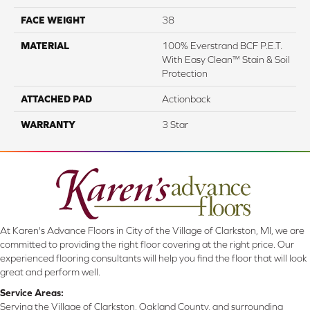
FACE WEIGHT
38
MATERIAL
100% Everstrand BCF P.E.T.
With Easy Clean™ Stain & Soil
Protection
ATTACHED PAD
Actionback
WARRANTY
3 Star
At Karen's Advance Floors in City of the Village of Clarkston, MI, we are
committed to providing the right floor covering at the right price. Our
experienced flooring consultants will help you find the floor that will look
great and perform well.
Service Areas:
Serving the Village of Clarkston, Oakland County, and surrounding