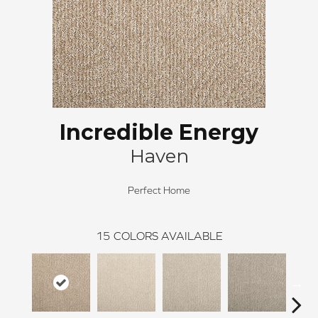
Incredible Energy
Haven
Perfect Home
15
COLORS AVAILABLE