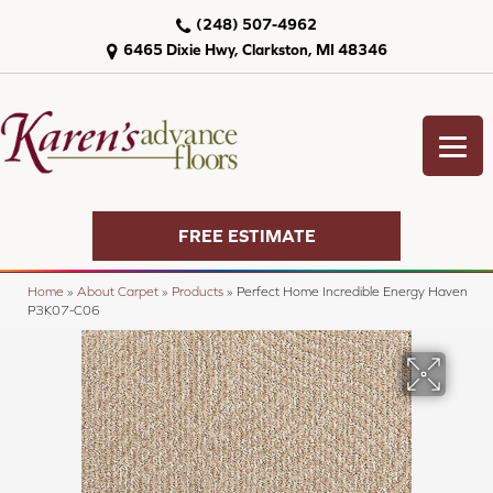
(248) 507-4962
6465 Dixie Hwy, Clarkston, MI 48346
FREE ESTIMATE
Home
»
About Carpet
»
Products
»
Perfect Home Incredible Energy Haven
P3K07-C06