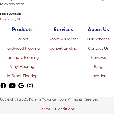
Michigan areas.
Our Location
Clarkston, MI
Products
Services
About Us
Carpet
Room Visualizer
Our Services
Hardwood Flooring
Carpet Binding
Contact Us
Laminate Flooring
Reviews
Vinyl Flooring
Blog
In-Stock Flooring
Location
Copyright ©2026 Karen's Advance Floors. All Rights Reserved.
Terms & Conditions