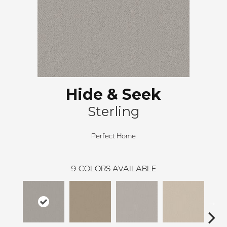
Hide & Seek
Sterling
Perfect Home
9
COLORS AVAILABLE