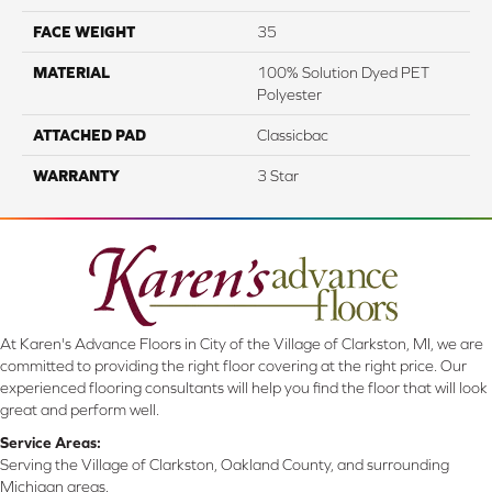
FACE WEIGHT
35
MATERIAL
100% Solution Dyed PET
Polyester
ATTACHED PAD
Classicbac
WARRANTY
3 Star
At Karen's Advance Floors in City of the Village of Clarkston, MI, we are
committed to providing the right floor covering at the right price. Our
experienced flooring consultants will help you find the floor that will look
great and perform well.
Service Areas:
Serving the Village of Clarkston, Oakland County, and surrounding
Michigan areas.