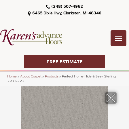
(248) 507-4962
6465 Dixie Hwy, Clarkston, MI 48346
FREE ESTIMATE
Home
»
About Carpet
»
Products
»
Perfect Home Hide & Seek Sterling
7P0JF-556