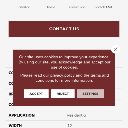
Sterling
Twine
Forest Fog
Scotch Mist
Ki
CONTACT US
Close 
Our site uses cookies to improve your experience.
PRODUCT ATTRIBUTES
By using our site, you acknowledge and accept our
use of cookies.
COLLECTION
Hide & Seek
Please read our
privacy policy
and the
terms and
conditions
for more information.
COLOR
Gray
ACCEPT
REJECT
SETTINGS
BRAND
Perfect Home
CONSTRUCTION
Pattern
APPLICATION
Residential
WIDTH
12