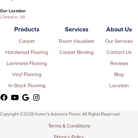
Our Location
Clarkston, MI
Products
Services
About Us
Carpet
Room Visualizer
Our Services
Hardwood Flooring
Carpet Binding
Contact Us
Laminate Flooring
Reviews
Vinyl Flooring
Blog
In-Stock Flooring
Location
Copyright ©2026 Karen's Advance Floors. All Rights Reserved.
Terms & Conditions
Privacy Policy