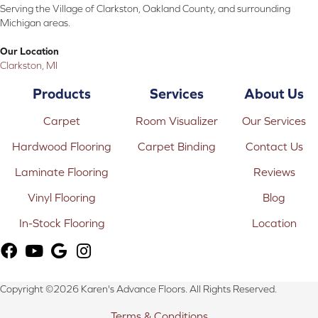
Serving the Village of Clarkston, Oakland County, and surrounding
Michigan areas.
Our Location
Clarkston, MI
Products
Services
About Us
Carpet
Room Visualizer
Our Services
Hardwood Flooring
Carpet Binding
Contact Us
Laminate Flooring
Reviews
Vinyl Flooring
Blog
In-Stock Flooring
Location
Copyright ©2026 Karen's Advance Floors. All Rights Reserved.
Terms & Conditions