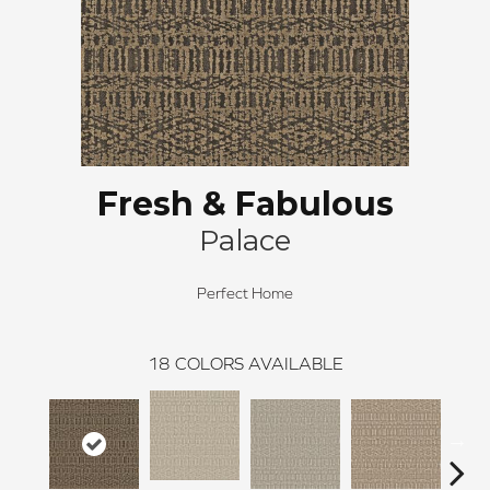
Fresh & Fabulous
Palace
Perfect Home
18
COLORS AVAILABLE