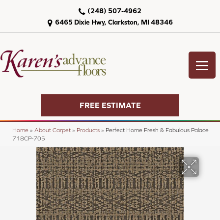
(248) 507-4962
6465 Dixie Hwy, Clarkston, MI 48346
FREE ESTIMATE
Home
»
About Carpet
»
Products
»
Perfect Home Fresh & Fabulous Palace
718CP-705