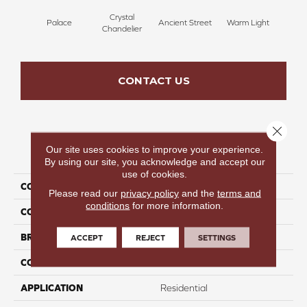
Crystal
Palace
Ancient Street
Warm Light
Fin
Chandelier
CONTACT US
Close 
Our site uses cookies to improve your experience.
PRODUCT ATTRIBUTES
By using our site, you acknowledge and accept our
use of cookies.
COLLECTION
Fresh & Fabulous
Please read our
privacy policy
and the
terms and
conditions
for more information.
COLOR
Brown
BRAND
Perfect Home
ACCEPT
REJECT
SETTINGS
CONSTRUCTION
Pattern
APPLICATION
Residential