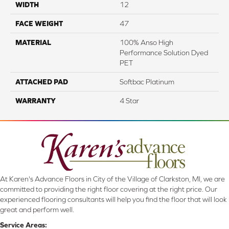
WIDTH
12
FACE WEIGHT
47
MATERIAL
100% Anso High
Performance Solution Dyed
PET
ATTACHED PAD
Softbac Platinum
WARRANTY
4 Star
At Karen's Advance Floors in City of the Village of Clarkston, MI, we are
committed to providing the right floor covering at the right price. Our
experienced flooring consultants will help you find the floor that will look
great and perform well.
Service Areas: