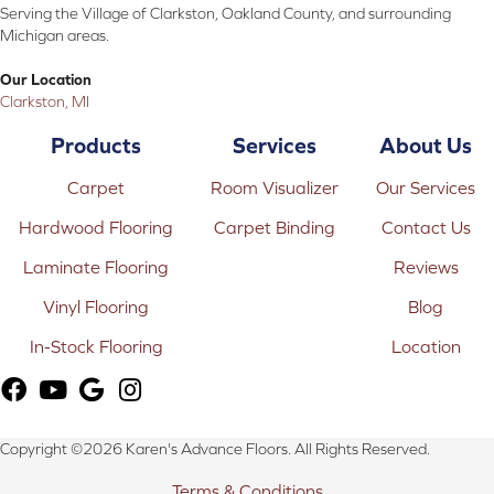
Serving the Village of Clarkston, Oakland County, and surrounding
Michigan areas.
Our Location
Clarkston, MI
Products
Services
About Us
Carpet
Room Visualizer
Our Services
Hardwood Flooring
Carpet Binding
Contact Us
Laminate Flooring
Reviews
Vinyl Flooring
Blog
In-Stock Flooring
Location
Copyright ©2026 Karen's Advance Floors. All Rights Reserved.
Terms & Conditions