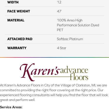
WIDTH
12
FACE WEIGHT
47
MATERIAL
100% Anso High
Performance Solution Dyed
PET
ATTACHED PAD
Softbac Platinum
WARRANTY
4 Star
At Karen's Advance Floors in City of the Village of Clarkston, MI, we are
committed to providing the right floor covering at the right price. Our
experienced flooring consultants will help you find the floor that will look
great and perform well.
Service Areas: