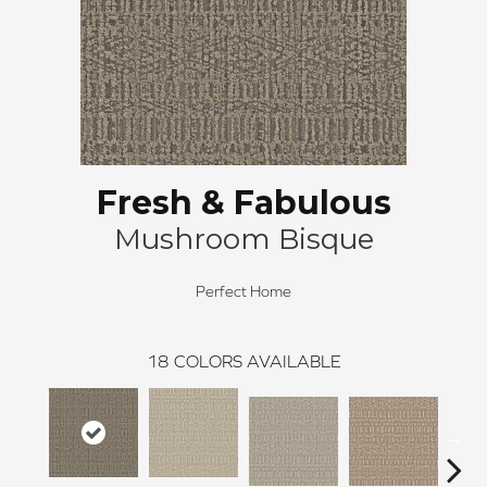
Fresh & Fabulous
Mushroom Bisque
Perfect Home
18
COLORS AVAILABLE