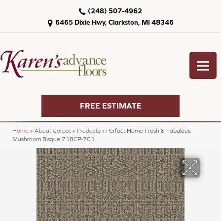
(248) 507-4962
6465 Dixie Hwy, Clarkston, MI 48346
FREE ESTIMATE
Home
»
About Carpet
»
Products
»
Perfect Home Fresh & Fabulous
Mushroom Bisque 718CP-701