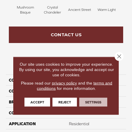
Mushroom
Crystal
Ancient Street
Warm Light
Fin
Bisque
Chandelier
CONTACT US
Close 
Our site uses cookies to improve your experience.
PRODUCT ATTRIBUTES
By using our site, you acknowledge and accept our
use of cookies.
COLLECTION
Fresh & Fabulous
Please read our
privacy policy
and the
terms and
conditions
for more information.
COLOR
Brown
BRAND
Perfect Home
ACCEPT
REJECT
SETTINGS
CONSTRUCTION
Pattern
APPLICATION
Residential