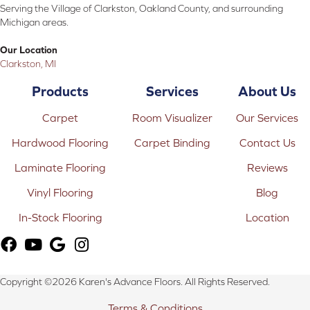
Serving the Village of Clarkston, Oakland County, and surrounding
Michigan areas.
Our Location
Clarkston, MI
Products
Services
About Us
Carpet
Room Visualizer
Our Services
Hardwood Flooring
Carpet Binding
Contact Us
Laminate Flooring
Reviews
Vinyl Flooring
Blog
In-Stock Flooring
Location
Copyright ©2026 Karen's Advance Floors. All Rights Reserved.
Terms & Conditions