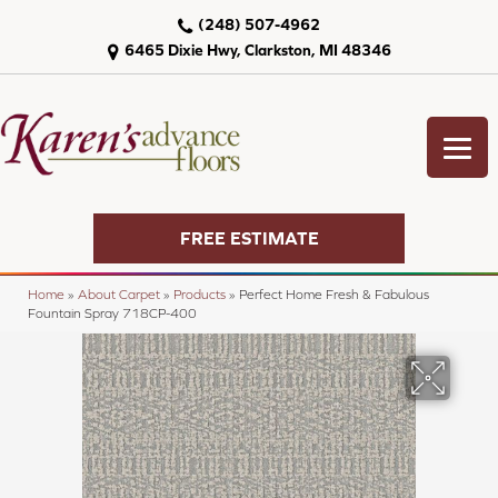
(248) 507-4962
6465 Dixie Hwy, Clarkston, MI 48346
FREE ESTIMATE
Home
»
About Carpet
»
Products
»
Perfect Home Fresh & Fabulous
Fountain Spray 718CP-400