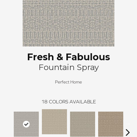
Fresh & Fabulous
Fountain Spray
Perfect Home
18
COLORS AVAILABLE