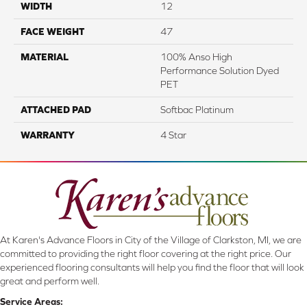
WIDTH
12
FACE WEIGHT
47
MATERIAL
100% Anso High
Performance Solution Dyed
PET
ATTACHED PAD
Softbac Platinum
WARRANTY
4 Star
At Karen's Advance Floors in City of the Village of Clarkston, MI, we are
committed to providing the right floor covering at the right price. Our
experienced flooring consultants will help you find the floor that will look
great and perform well.
Service Areas: