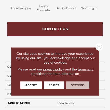
Crystal
Fountain Spray
Ancient Street
Warm Light
Fin
Chandelier
CONTACT US
Close 
Our site uses cookies to improve your experience.
PRODUCT ATTRIBUTES
By using our site, you acknowledge and accept our
use of cookies.
COLLECTION
Fresh & Fabulous
Please read our
privacy policy
and the
terms and
conditions
for more information.
COLOR
Blue
BRAND
Perfect Home
ACCEPT
REJECT
SETTINGS
CONSTRUCTION
Pattern
APPLICATION
Residential